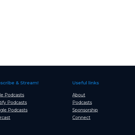
scribe & Stream!
Useful links
le Podcasts
About
tify Podcasts
Podcasts
gle Podcasts
Sponsorship
rcast
Connect