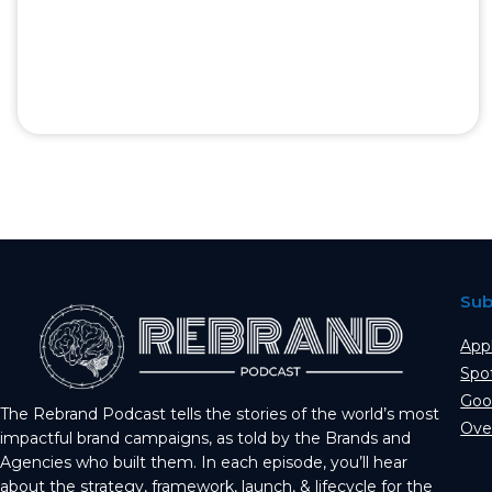
Sub
App
Spo
Goo
The Rebrand Podcast tells the stories of the world’s most
Ove
impactful brand campaigns, as told by the Brands and
Agencies who built them. In each episode, you’ll hear
about the strategy, framework, launch, & lifecycle for the