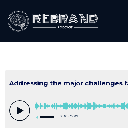
Skip
to
content
Addressing the major challenges 
00:00
/
27:03