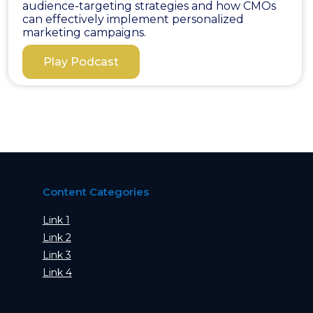
audience-targeting strategies and how CMOs
can effectively implement personalized
marketing campaigns.
Play Podcast
Content Categories
Link 1
Link 2
Link 3
Link 4