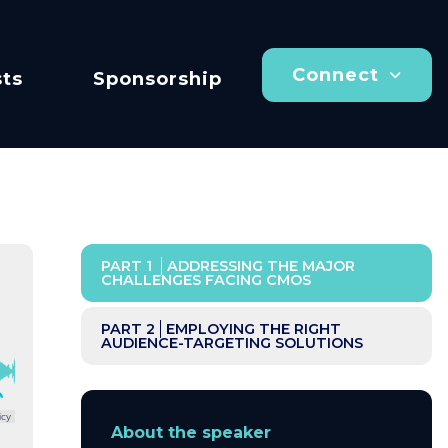
Connect
ts
Sponsorship
PART 1
ADDRESSING THE MAJOR
CHALLENGES FACING CMOS
PART 2
EMPLOYING THE RIGHT
AUDIENCE-TARGETING SOLUTIONS
icy
About the speaker