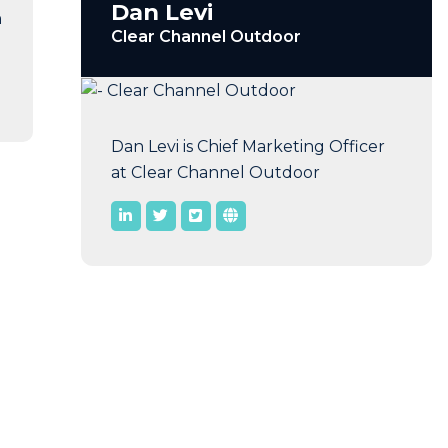
Dan Levi
n
Clear Channel Outdoor
Dan Levi is Chief Marketing Officer
at Clear Channel Outdoor