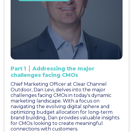
Part 1
Addressing the major
challenges facing CMOs
Chief Marketing Officer at Clear Channel
Outdoor, Dan Levi, delves into the major
challenges facing CMOs in today's dynamic
marketing landscape. With a focus on
navigating the evolving digital sphere and
optimizing budget allocation for long-term
brand building, Dan provides valuable insights
for CMOs looking to create meaningful
connections with customers.