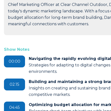
Chief Marketing Officer at Clear Channel Outdoor, D
today's dynamic marketing landscape. With a focus o
budget allocation for long-term brand building, Dan
meaningful connections with customers.
Show Notes
Navigating the rapidly evolving digita
00:00
Strategies for adapting to digital change
environments.
Building and maintaining a strong bra
02:15
Insights on creating and sustaining brand 
competitive markets.
Optimizing budget allocation for mar
04:45