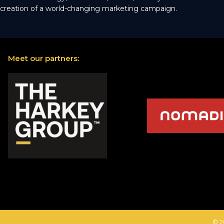
creation of a world-changing marketing campaign.
Meet our partners:
© 