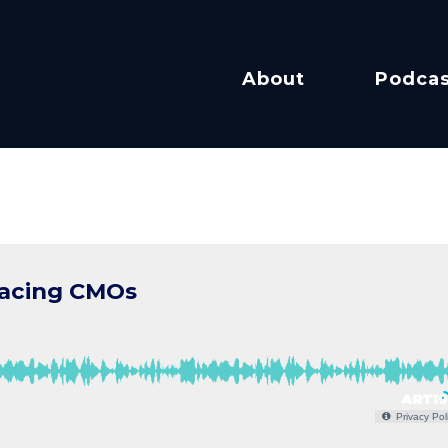
About
Podcas
facing CMOs
Privacy Pol