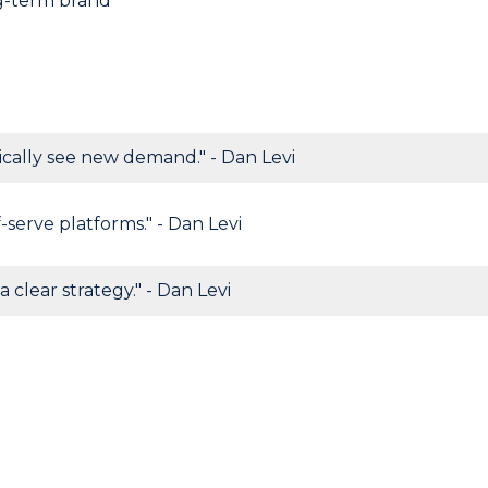
ng-term brand
cally see new demand." - Dan Levi
-serve platforms." - Dan Levi
a clear strategy." - Dan Levi