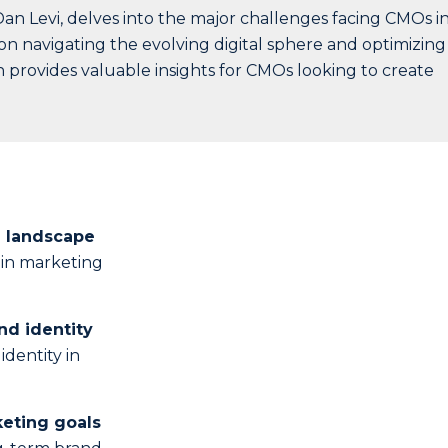
an Levi, delves into the major challenges facing CMOs i
n navigating the evolving digital sphere and optimizing
 provides valuable insights for CMOs looking to create
l landscape
s in marketing
nd identity
identity in
keting goals