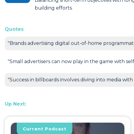
Balancing short-term objectives with lo
building efforts.
Quotes
"Brands advertising digital out-of-home programmati
"Small advertisers can now play in the game with self
"Success in billboards involves diving into media with 
Up Next:
Current Podcast