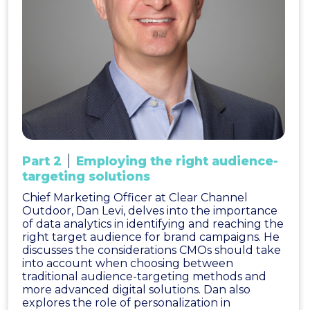
Part 2
Employing the right audience-
targeting solutions
Chief Marketing Officer at Clear Channel
Outdoor, Dan Levi, delves into the importance
of data analytics in identifying and reaching the
right target audience for brand campaigns. He
discusses the considerations CMOs should take
into account when choosing between
traditional audience-targeting methods and
more advanced digital solutions. Dan also
explores the role of personalization in