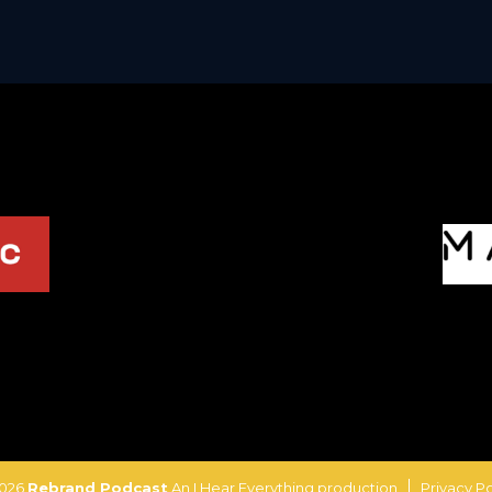
2026
Rebrand Podcast
An I Hear Everything production
Privacy Po