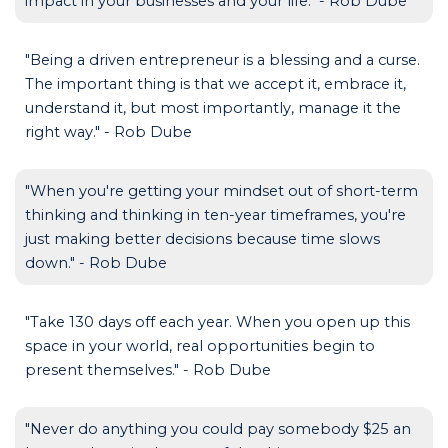
impact in your businesses and your life." - Rob Dube
"Being a driven entrepreneur is a blessing and a curse.
The important thing is that we accept it, embrace it,
understand it, but most importantly, manage it the
right way." - Rob Dube
"When you're getting your mindset out of short-term
thinking and thinking in ten-year timeframes, you're
just making better decisions because time slows
down." - Rob Dube
"Take 130 days off each year. When you open up this
space in your world, real opportunities begin to
present themselves." - Rob Dube
"Never do anything you could pay somebody $25 an