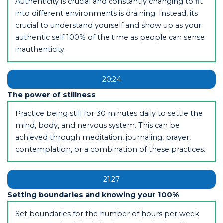
Authenticity is crucial and constantly changing to fit
into different environments is draining. Instead, its
crucial to understand yourself and show up as your
authentic self 100% of the time as people can sense
inauthenticity.
20:24
The power of stillness
Practice being still for 30 minutes daily to settle the
mind, body, and nervous system. This can be
achieved through meditation, journaling, prayer,
contemplation, or a combination of these practices.
21:27
Setting boundaries and knowing your 100%
Set boundaries for the number of hours per week