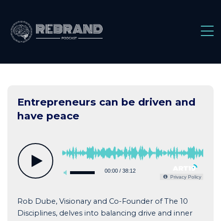
Skip
to
content
Entrepreneurs can be driven and
have peace
00:00
/
38:12
Privacy Policy
Rob Dube, Visionary and Co-Founder of The 10
Disciplines, delves into balancing drive and inner