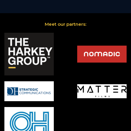
Meet our partners: