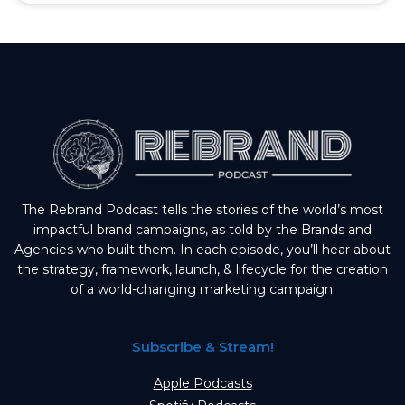
The Rebrand Podcast tells the stories of the world’s most
impactful brand campaigns, as told by the Brands and
Agencies who built them. In each episode, you’ll hear about
the strategy, framework, launch, & lifecycle for the creation
of a world-changing marketing campaign.
Subscribe & Stream!
Apple Podcasts