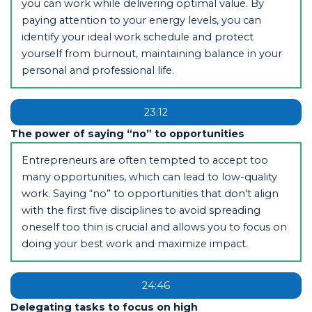
you can work while delivering optimal value. By
paying attention to your energy levels, you can
identify your ideal work schedule and protect
yourself from burnout, maintaining balance in your
personal and professional life.
23:12
The power of saying “no” to opportunities
Entrepreneurs are often tempted to accept too
many opportunities, which can lead to low-quality
work. Saying “no” to opportunities that don't align
with the first five disciplines to avoid spreading
oneself too thin is crucial and allows you to focus on
doing your best work and maximize impact.
24:46
Delegating tasks to focus on high