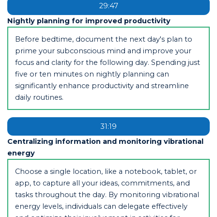
29:47
Nightly planning for improved productivity
Before bedtime, document the next day's plan to
prime your subconscious mind and improve your
focus and clarity for the following day. Spending just
five or ten minutes on nightly planning can
significantly enhance productivity and streamline
daily routines.
31:19
Centralizing information and monitoring vibrational
energy
Choose a single location, like a notebook, tablet, or
app, to capture all your ideas, commitments, and
tasks throughout the day. By monitoring vibrational
energy levels, individuals can delegate effectively