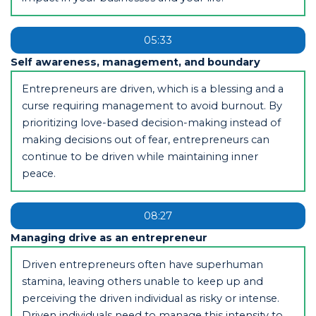
05:33
Self awareness, management, and boundary
Entrepreneurs are driven, which is a blessing and a
curse requiring management to avoid burnout. By
prioritizing love-based decision-making instead of
making decisions out of fear, entrepreneurs can
continue to be driven while maintaining inner
peace.
08:27
Managing drive as an entrepreneur
Driven entrepreneurs often have superhuman
stamina, leaving others unable to keep up and
perceiving the driven individual as risky or intense.
Driven individuals need to manage this intensity to