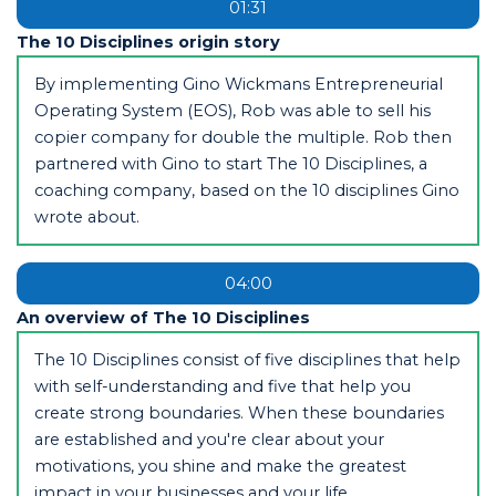
01:31
The 10 Disciplines origin story
By implementing Gino Wickmans Entrepreneurial
Operating System (EOS), Rob was able to sell his
copier company for double the multiple. Rob then
partnered with Gino to start The 10 Disciplines, a
coaching company, based on the 10 disciplines Gino
wrote about.
04:00
An overview of The 10 Disciplines
The 10 Disciplines consist of five disciplines that help
with self-understanding and five that help you
create strong boundaries. When these boundaries
are established and you're clear about your
motivations, you shine and make the greatest
impact in your businesses and your life.