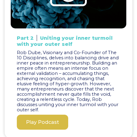
Part 2
Uniting your inner turmoil
with your outer self
Rob Dube, Visionary and Co-Founder of The
10 Disciplines, delves into balancing drive and
inner peace in entrepreneurship. Building an
empire often means an intense focus on
external validation – accumulating things,
achieving recognition, and chasing that
elusive feeling of hyper-growth. However,
many entrepreneurs discover that the next
accomplishment never quite fills the void,
creating a relentless cycle. Today, Rob
discusses uniting your inner turmoil with your
outer self.
Play Podcast