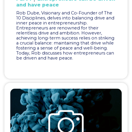
and have peace
Rob Dube, Visionary and Co-Founder of The
10 Disciplines, delves into balancing drive and
inner peace in entrepreneurship.
Entrepreneurs are renowned for their
relentless drive and ambition. However,
achieving long-term success relies on striking
a crucial balance: maintaining that drive while
fostering a sense of peace and well-being.
Today, Rob discusses how entrepreneurs can
be driven and have peace.