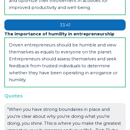
and optimize their involvement in activities for
improved productivity and well-being.
33:41
The importance of humility in entrepreneurship
Driven entrepreneurs should be humble and view
themselves as equals to everyone on the planet.
Entrepreneurs should assess themselves and seek
feedback from trusted individuals to determine
whether they have been operating in arrogance or
humility.
Quotes
"When you have strong boundaries in place and
you're clear about why you're doing what you're
doing, you shine. This is where you make the greatest