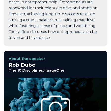
peace in entrepreneurship. Entrepreneurs are
renowned for their relentless drive and ambition.
However, achieving long-term success relies on
striking a crucial balance: maintaining that drive
while fostering a sense of peace and well-being.
Today, Rob discusses how entrepreneurs can be
driven and have peace.
About the speaker
Rob Dube
The 10 Disciplines, imageOne