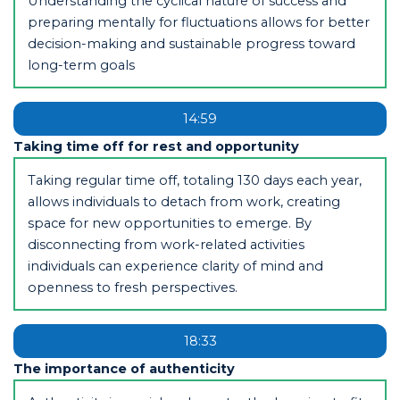
Understanding the cyclical nature of success and
preparing mentally for fluctuations allows for better
decision-making and sustainable progress toward
long-term goals
14:59
Taking time off for rest and opportunity
Taking regular time off, totaling 130 days each year,
allows individuals to detach from work, creating
space for new opportunities to emerge. By
disconnecting from work-related activities
individuals can experience clarity of mind and
openness to fresh perspectives.
18:33
The importance of authenticity