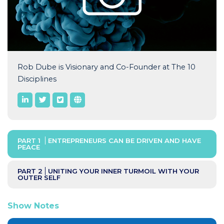
Rob Dube is Visionary and Co-Founder at The 10
Disciplines
PART 1
ENTREPRENEURS CAN BE DRIVEN AND HAVE
PEACE
PART 2
UNITING YOUR INNER TURMOIL WITH YOUR
OUTER SELF
Show Notes