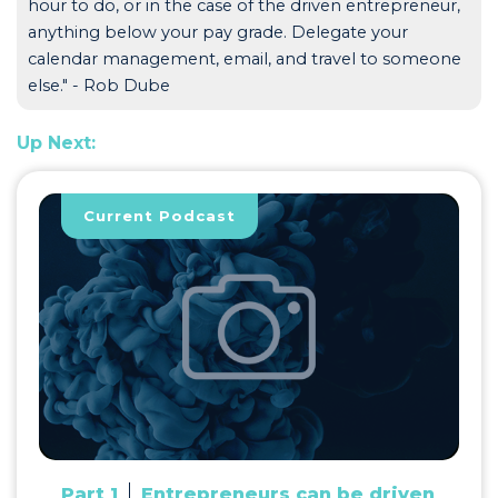
hour to do, or in the case of the driven entrepreneur,
anything below your pay grade. Delegate your
calendar management, email, and travel to someone
else." - Rob Dube
Up Next:
Current Podcast
Part 1
Entrepreneurs can be driven