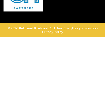
© 2026
Rebrand Podcast
An I Hear Everything production
Privacy Policy