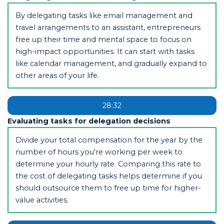
By delegating tasks like email management and
travel arrangements to an assistant, entrepreneurs
free up their time and mental space to focus on
high-impact opportunities. It can start with tasks
like calendar management, and gradually expand to
other areas of your life.
28:32
Evaluating tasks for delegation decisions
Divide your total compensation for the year by the
number of hours you're working per week to
determine your hourly rate. Comparing this rate to
the cost of delegating tasks helps determine if you
should outsource them to free up time for higher-
value activities.