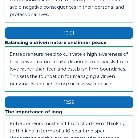
avoid negative consequences in their personal and
professional lives.
10:51
Balancing a driven nature and inner peace
Entrepreneurs need to cultivate a high awareness of
their driven nature, make decisions consciously from
love rather than fear, and establish firm boundaries.
This sets the foundation for managing a driven
personality and achieving success with peace.
12:29
The importance of long
Entrepreneurs must shift from short-term thinking
to thinking in terms of a 10-year time span.