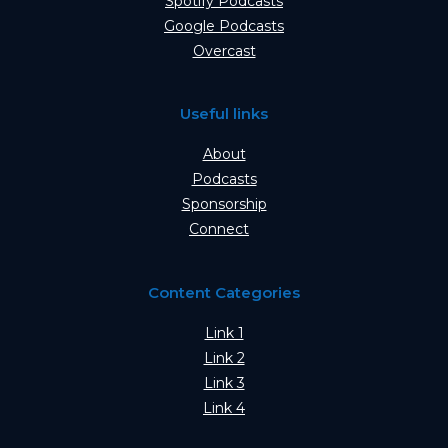
Spotify Podcasts
Google Podcasts
Overcast
Useful links
About
Podcasts
Sponsorship
Connect
Content Categories
Link 1
Link 2
Link 3
Link 4