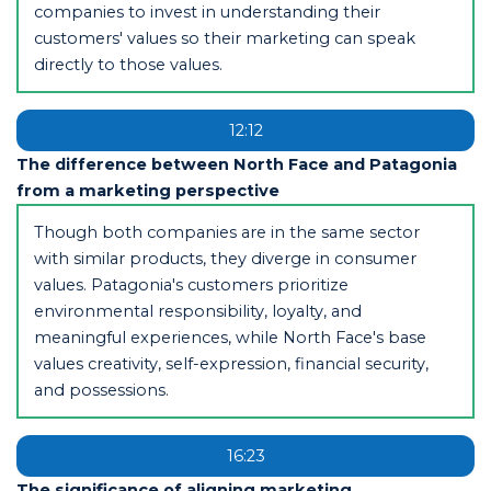
companies to invest in understanding their
customers' values so their marketing can speak
directly to those values.
12:12
The difference between North Face and Patagonia
from a marketing perspective
Though both companies are in the same sector
with similar products, they diverge in consumer
values. Patagonia's customers prioritize
environmental responsibility, loyalty, and
meaningful experiences, while North Face's base
values creativity, self-expression, financial security,
and possessions.
16:23
The significance of aligning marketing