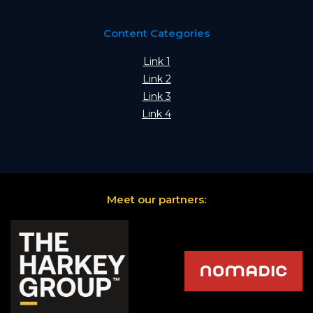
Content Categories
Link 1
Link 2
Link 3
Link 4
Meet our partners: