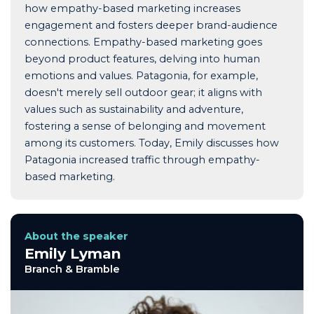
how empathy-based marketing increases
engagement and fosters deeper brand-audience
connections. Empathy-based marketing goes
beyond product features, delving into human
emotions and values. Patagonia, for example,
doesn't merely sell outdoor gear; it aligns with
values such as sustainability and adventure,
fostering a sense of belonging and movement
among its customers. Today, Emily discusses how
Patagonia increased traffic through empathy-
based marketing.
About the speaker
Emily Lyman
Branch & Bramble