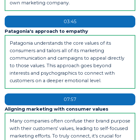
own marketing company.
03:45
Patagonia's approach to empathy
Patagonia understands the core values of its
consumers and tailors all of its marketing
communication and campaigns to appeal directly
to those values. This approach goes beyond
interests and psychographics to connect with
customers on a deeper emotional level.
07:57
Aligning marketing with consumer values
Many companies often confuse their brand purpose
with their customers' values, leading to self-focused
marketing efforts. To truly connect, it's crucial for