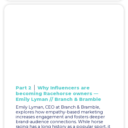
Part 2
Why Influencers are
becoming Racehorse owners —
Emily Lyman // Branch & Bramble
Emily Lyman, CEO at Branch & Bramble,
explores how empathy-based marketing
increases engagement and fosters deeper
brand-audience connections. While horse
racing has a long history as a popular sport, it