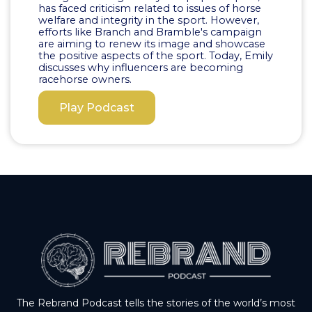
has faced criticism related to issues of horse
welfare and integrity in the sport. However,
efforts like Branch and Bramble's campaign
are aiming to renew its image and showcase
the positive aspects of the sport. Today, Emily
discusses why influencers are becoming
racehorse owners.
Play Podcast
The Rebrand Podcast tells the stories of the world’s most