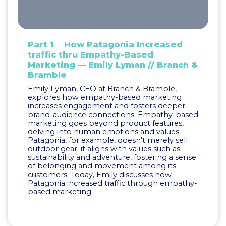
Part 1
How Patagonia Increased
traffic thru Empathy-Based
Marketing — Emily Lyman // Branch &
Bramble
Emily Lyman, CEO at Branch & Bramble,
explores how empathy-based marketing
increases engagement and fosters deeper
brand-audience connections. Empathy-based
marketing goes beyond product features,
delving into human emotions and values.
Patagonia, for example, doesn't merely sell
outdoor gear; it aligns with values such as
sustainability and adventure, fostering a sense
of belonging and movement among its
customers. Today, Emily discusses how
Patagonia increased traffic through empathy-
based marketing.