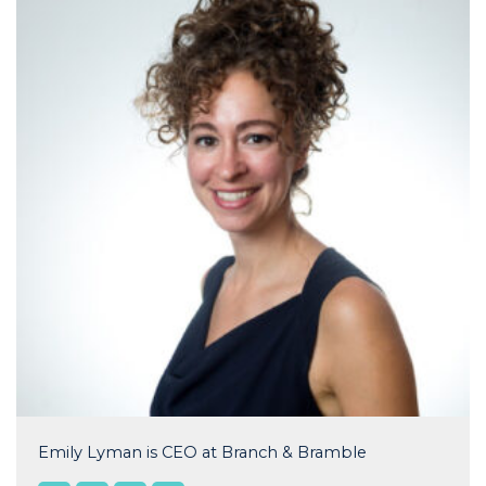
Emily Lyman is CEO at Branch & Bramble