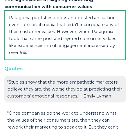
communication with consumer values
Patagonia publishes books and posted an author
event on social media that didn't incorporate any of
their customer values. However, when Patagonia
took that same post and layered consumer values
like experiences into it, engagement increased by
over 5%.
Quotes
"Studies show that the more empathetic marketers
believe they are, the worse they do at predicting their
customers' emotional responses." - Emily Lyman
"Once companies do the work to understand what
the values of their consumers are, then they can
rework their marketing to speak to it. But they can't