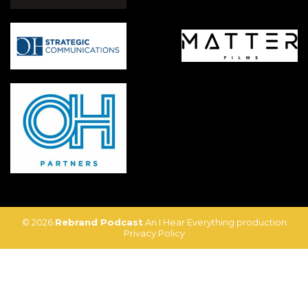
© 2026
Rebrand Podcast
An I Hear Everything production
Privacy Policy