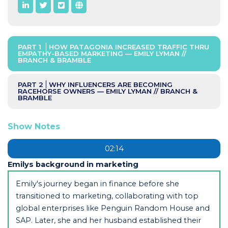
PART 1
HOW PATAGONIA INCREASED TRAFFIC THRU
EMPATHY-BASED MARKETING — EMILY LYMAN //
BRANCH & BRAMBLE
PART 2
WHY INFLUENCERS ARE BECOMING
RACEHORSE OWNERS — EMILY LYMAN // BRANCH &
BRAMBLE
Show Notes
02:14
Emilys background in marketing
Emily's journey began in finance before she
transitioned to marketing, collaborating with top
global enterprises like Penguin Random House and
SAP. Later, she and her husband established their