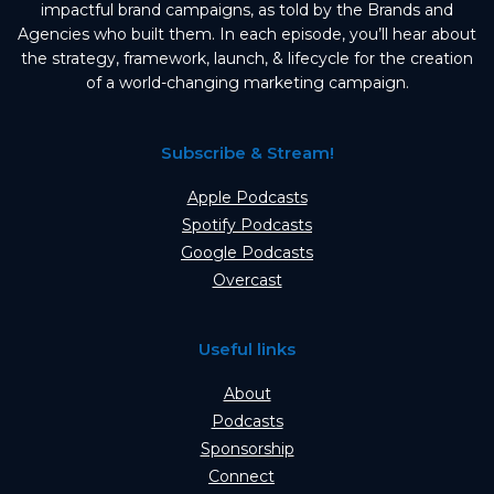
impactful brand campaigns, as told by the Brands and
Agencies who built them. In each episode, you’ll hear about
the strategy, framework, launch, & lifecycle for the creation
of a world-changing marketing campaign.
Subscribe & Stream!
Apple Podcasts
Spotify Podcasts
Google Podcasts
Overcast
Useful links
About
Podcasts
Sponsorship
Connect