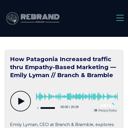
Skip
to
content
How Patagonia Increased traffic
thru Empathy-Based Marketing —
Emily Lyman // Branch & Bramble
00:00
/
20:28
Privacy Policy
Emily Lyman, CEO at Branch & Bramble, explores