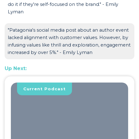
do it if they're self-focused on the brand." - Emily
Lyman
"Patagonia's social media post about an author event
lacked alignment with customer values. However, by
infusing values like thrill and exploration, engagement
increased by over 5%." - Emily Lyman
Up Next:
Current Podcast