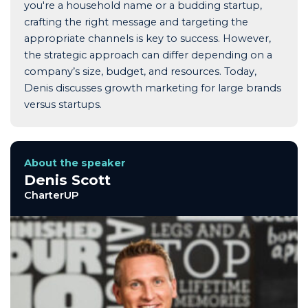
you're a household name or a budding startup,
crafting the right message and targeting the
appropriate channels is key to success. However,
the strategic approach can differ depending on a
company’s size, budget, and resources. Today,
Denis discusses growth marketing for large brands
versus startups.
About the speaker
Denis Scott
CharterUP