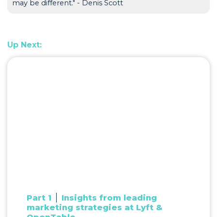
may be different." - Denis Scott
Up Next:
Part 1
Insights from leading
marketing strategies at Lyft &