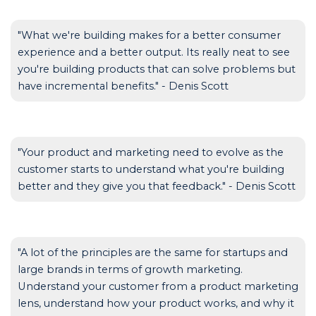
"What we're building makes for a better consumer
experience and a better output. Its really neat to see
you're building products that can solve problems but
have incremental benefits." - Denis Scott
"Your product and marketing need to evolve as the
customer starts to understand what you're building
better and they give you that feedback." - Denis Scott
"A lot of the principles are the same for startups and
large brands in terms of growth marketing.
Understand your customer from a product marketing
lens, understand how your product works, and why it