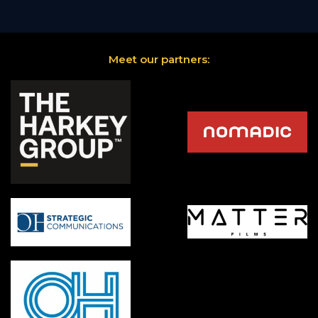
Meet our partners: