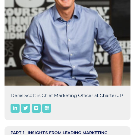
Denis Scott is Chief Marketing Officer at CharterUP
PART 1
INSIGHTS FROM LEADING MARKETING