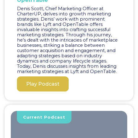
OpenTable
Denis Scott, Chief Marketing Officer at
CharterUP, delves into growth marketing
strategies. Denis’ work with prominent
brands like Lyft and OpenTable offers
invaluable insights into crafting successful
marketing strategies. Through his journey,
he’s dealt with the intricacies of marketplace
businesses, striking a balance between
customer acquisition and engagement, and
adapting strategies based on industry
dynamics and company lifecycle stages.
Today, Denis discusses insights from leading
marketing strategies at Lyft and OpenTable.
Play Podcast
Current Podcast