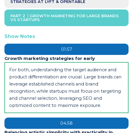
STRATEGIES AT LYFT & OPENTABLE
PART 2
GROWTH MARKETING FOR LARGE BRANDS
VS STARTUPS
Show Notes
01:57
Growth marketing strategies for early
For both, understanding the target audience and
product differentiation are crucial. Large brands can
leverage established channels and brand
recognition, while startups must focus on targeting
and channel selection, leveraging SEO and
optimized content to maximize exposure.
04:58
Balancing artistic simplicity with practicality in