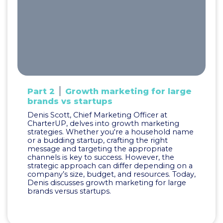
Part 2
Growth marketing for large
brands vs startups
Denis Scott, Chief Marketing Officer at
CharterUP, delves into growth marketing
strategies. Whether you're a household name
or a budding startup, crafting the right
message and targeting the appropriate
channels is key to success. However, the
strategic approach can differ depending on a
company’s size, budget, and resources. Today,
Denis discusses growth marketing for large
brands versus startups.