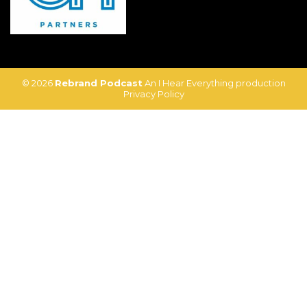
© 2026
Rebrand Podcast
An I Hear Everything production
Privacy Policy