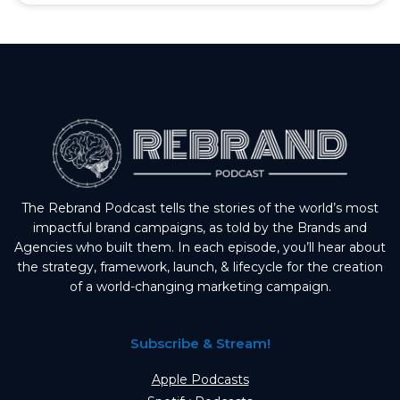
The Rebrand Podcast tells the stories of the world’s most
impactful brand campaigns, as told by the Brands and
Agencies who built them. In each episode, you’ll hear about
the strategy, framework, launch, & lifecycle for the creation
of a world-changing marketing campaign.
Subscribe & Stream!
Apple Podcasts