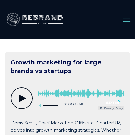
Skip
to
content
Growth marketing for large
brands vs startups
00:00
/
13:58
Privacy Policy
Denis Scott, Chief Marketing Officer at CharterUP,
delves into growth marketing strategies. Whether