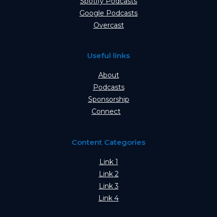
Spotify Podcasts
Google Podcasts
Overcast
Useful links
About
Podcasts
Sponsorship
Connect
Content Categories
Link 1
Link 2
Link 3
Link 4