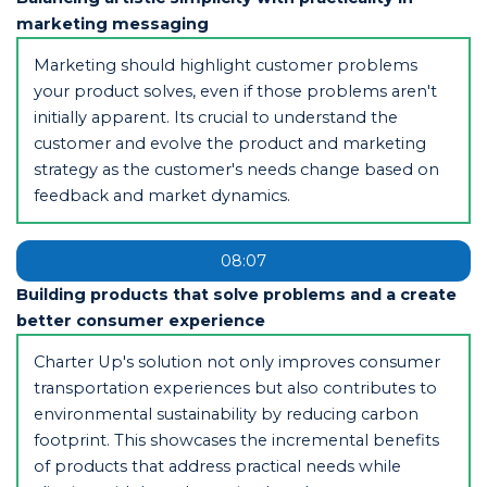
marketing messaging
Marketing should highlight customer problems
your product solves, even if those problems aren't
initially apparent. Its crucial to understand the
customer and evolve the product and marketing
strategy as the customer's needs change based on
feedback and market dynamics.
08:07
Building products that solve problems and a create
better consumer experience
Charter Up's solution not only improves consumer
transportation experiences but also contributes to
environmental sustainability by reducing carbon
footprint. This showcases the incremental benefits
of products that address practical needs while