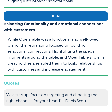
aligning with broader societal goals.
10:41
Balancing functionality and emotional connections
with customers
While OpenTable was a functional and well-loved
brand, the rebranding focused on building
emotional connections. Highlighting the special
moments around the table, and OpenTable's role in
creating them, enabled them to build relationships
with customers and increase engagement.
Quotes
"As a startup, focus on targeting and choosing the
right channels for your brand." - Denis Scott