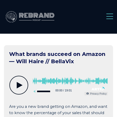
Skip
to
content
What brands succeed on Amazon
— Will Haire // BellaVix
00:00
/
19:01
Privacy Policy
Are you a new brand getting on Amazon, and want
to know the percentage of your sales that should