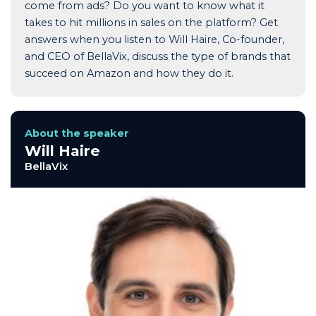
come from ads? Do you want to know what it
takes to hit millions in sales on the platform? Get
answers when you listen to Will Haire, Co-founder,
and CEO of BellaVix, discuss the type of brands that
succeed on Amazon and how they do it.
About the speaker
Will Haire
BellaVix