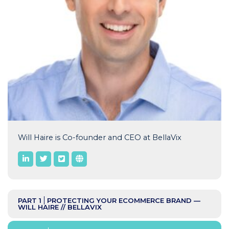
Will Haire is Co-founder and CEO at BellaVix
PART 1
PROTECTING YOUR ECOMMERCE BRAND —
WILL HAIRE // BELLAVIX