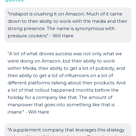
"Instapot is crushing it on Amazon. Much of it came
down to their ability to work with the media and their
strong presence. The name is synonymous with
pressure cookers." - Will Haire
“A lot of what droves success was not only what we
were doing on Amazon, but their ability to work
within Media, their ability to get a lot of publicity, and
their ability to get a lot of influencers on a lot of
different platforms talking about their products. And
a lot of that rollout happened months before the
holiday for a company like that. The amount of
manpower that goes into something like that is
insane." - Will Haire
"A supplement company that leverages this strategy