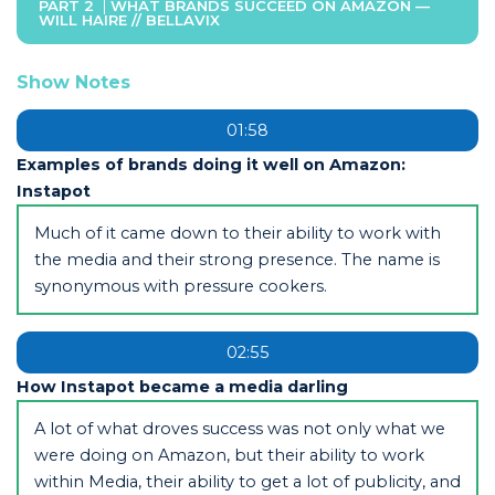
PART 2
WHAT BRANDS SUCCEED ON AMAZON —
WILL HAIRE // BELLAVIX
Show Notes
01:58
Examples of brands doing it well on Amazon:
Instapot
Much of it came down to their ability to work with
the media and their strong presence. The name is
synonymous with pressure cookers.
02:55
How Instapot became a media darling
A lot of what droves success was not only what we
were doing on Amazon, but their ability to work
within Media, their ability to get a lot of publicity, and