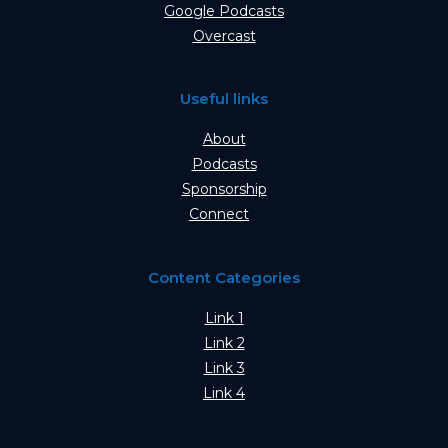
Google Podcasts
Overcast
Useful links
About
Podcasts
Sponsorship
Connect
Content Categories
Link 1
Link 2
Link 3
Link 4