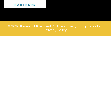
© 2026
Rebrand Podcast
An I Hear Everything production
Privacy Policy