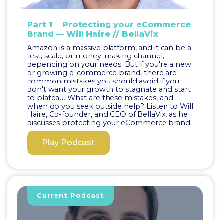
Part 1
Protecting your eCommerce
Brand — Will Haire // BellaVix
Amazon is a massive platform, and it can be a
test, scale, or money-making channel,
depending on your needs. But if you're a new
or growing e-commerce brand, there are
common mistakes you should avoid if you
don't want your growth to stagnate and start
to plateau. What are these mistakes, and
when do you seek outside help? Listen to Will
Haire, Co-founder, and CEO of BellaVix, as he
discusses protecting your eCommerce brand.
Play Podcast
Current Podcast