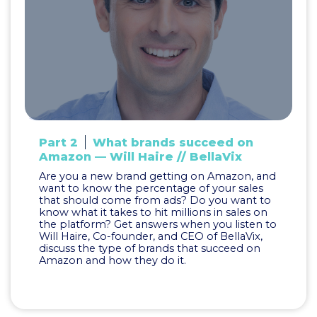
Part 2
What brands succeed on
Amazon — Will Haire // BellaVix
Are you a new brand getting on Amazon, and
want to know the percentage of your sales
that should come from ads? Do you want to
know what it takes to hit millions in sales on
the platform? Get answers when you listen to
Will Haire, Co-founder, and CEO of BellaVix,
discuss the type of brands that succeed on
Amazon and how they do it.