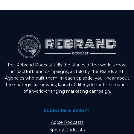
The Rebrand Podcast tells the stories of the world’s most
impactful brand campaigns, as told by the Brands and
Agencies who built them. In each episode, you’ll hear about
the strategy, framework, launch, & lifecycle for the creation
of a world-changing marketing campaign.
Subscribe & Stream!
Apple Podcasts
Spotify Podcasts