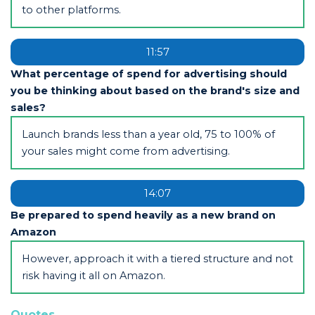
to other platforms.
11:57
What percentage of spend for advertising should
you be thinking about based on the brand's size and
sales?
Launch brands less than a year old, 75 to 100% of
your sales might come from advertising.
14:07
Be prepared to spend heavily as a new brand on
Amazon
However, approach it with a tiered structure and not
risk having it all on Amazon.
Quotes