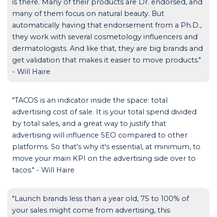
is there. Many of their products are Dr. endorsed, and
many of them focus on natural beauty. But
automatically having that endorsement from a Ph.D.,
they work with several cosmetology influencers and
dermatologists. And like that, they are big brands and
get validation that makes it easier to move products."
- Will Haire
"TACOS is an indicator inside the space: total
advertising cost of sale. It is your total spend divided
by total sales, and a great way to justify that
advertising will influence SEO compared to other
platforms. So that's why it's essential, at minimum, to
move your main KPI on the advertising side over to
tacos." - Will Haire
"Launch brands less than a year old, 75 to 100% of
your sales might come from advertising, this