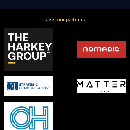
Meet our partners: