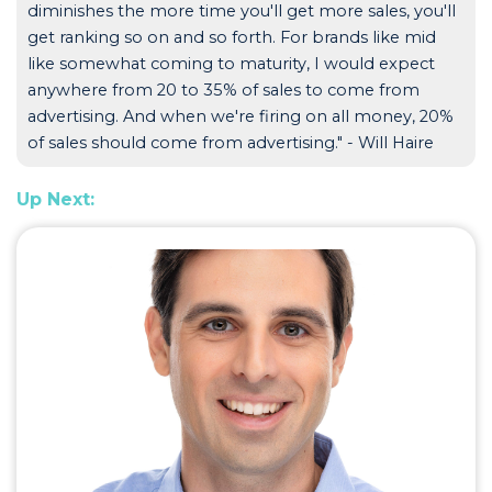
diminishes the more time you'll get more sales, you'll
get ranking so on and so forth. For brands like mid
like somewhat coming to maturity, I would expect
anywhere from 20 to 35% of sales to come from
advertising. And when we're firing on all money, 20%
of sales should come from advertising." - Will Haire
Up Next: