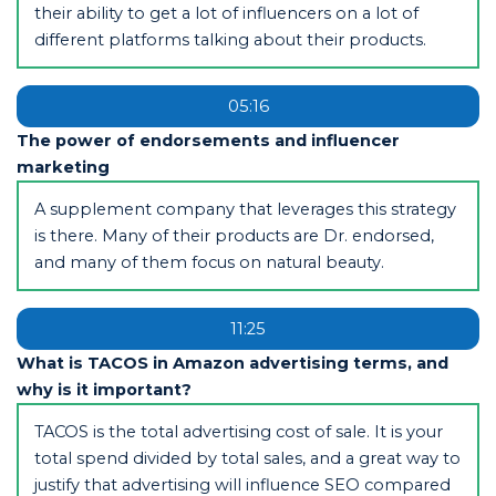
their ability to get a lot of influencers on a lot of
different platforms talking about their products.
05:16
The power of endorsements and influencer
marketing
A supplement company that leverages this strategy
is there. Many of their products are Dr. endorsed,
and many of them focus on natural beauty.
11:25
What is TACOS in Amazon advertising terms, and
why is it important?
TACOS is the total advertising cost of sale. It is your
total spend divided by total sales, and a great way to
justify that advertising will influence SEO compared