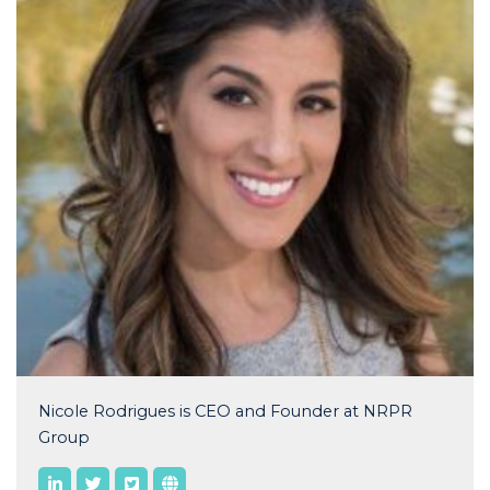
Nicole Rodrigues is CEO and Founder at NRPR
Group