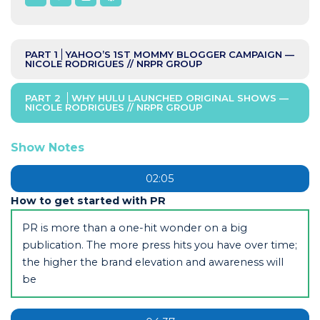
PART 1
YAHOO’S 1ST MOMMY BLOGGER CAMPAIGN —
NICOLE RODRIGUES // NRPR GROUP
PART 2
WHY HULU LAUNCHED ORIGINAL SHOWS —
NICOLE RODRIGUES // NRPR GROUP
Show Notes
02:05
How to get started with PR
PR is more than a one-hit wonder on a big
publication. The more press hits you have over time;
the higher the brand elevation and awareness will
be