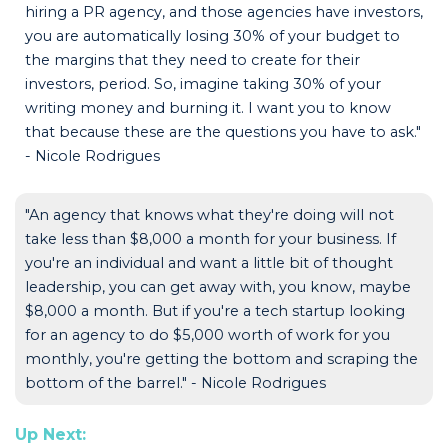
hiring a PR agency, and those agencies have investors,
you are automatically losing 30% of your budget to
the margins that they need to create for their
investors, period. So, imagine taking 30% of your
writing money and burning it. I want you to know
that because these are the questions you have to ask."
- Nicole Rodrigues
"An agency that knows what they're doing will not
take less than $8,000 a month for your business. If
you're an individual and want a little bit of thought
leadership, you can get away with, you know, maybe
$8,000 a month. But if you're a tech startup looking
for an agency to do $5,000 worth of work for you
monthly, you're getting the bottom and scraping the
bottom of the barrel." - Nicole Rodrigues
Up Next: