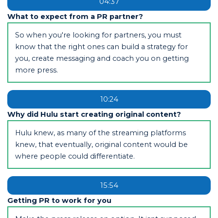
04:37
What to expect from a PR partner?
So when you're looking for partners, you must
know that the right ones can build a strategy for
you, create messaging and coach you on getting
more press.
10:24
Why did Hulu start creating original content?
Hulu knew, as many of the streaming platforms
knew, that eventually, original content would be
where people could differentiate.
15:54
Getting PR to work for you