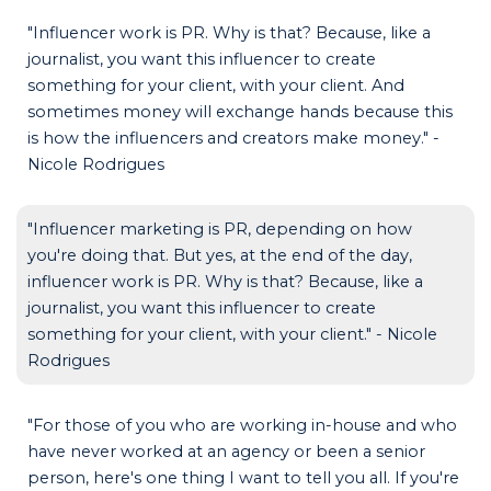
"Influencer work is PR. Why is that? Because, like a
journalist, you want this influencer to create
something for your client, with your client. And
sometimes money will exchange hands because this
is how the influencers and creators make money." -
Nicole Rodrigues
"Influencer marketing is PR, depending on how
you're doing that. But yes, at the end of the day,
influencer work is PR. Why is that? Because, like a
journalist, you want this influencer to create
something for your client, with your client." - Nicole
Rodrigues
"For those of you who are working in-house and who
have never worked at an agency or been a senior
person, here's one thing I want to tell you all. If you're