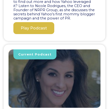
to find out more and how Yahoo leveraged
it? Listen to Nicole Rodrigues, the CEO and
Founder of NRPR Group, as she discusses the
secrets behind Yahoo's first mommy blogger
campaign and the power of PR.
Play Podcast
Current Podcast