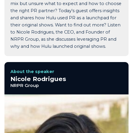
mix but unsure what to expect and how to choose
the right PR partner? Today's guest offers insights
and shares how Hulu used PR as a launchpad for
their original shows. Want to find out more? Listen
to Nicole Rodrigues, the CEO, and Founder of
NRPR Group, as she discusses leveraging PR and
why and how Hulu launched original shows.
About the speaker
Nicole Rodrigues
NRPR Group