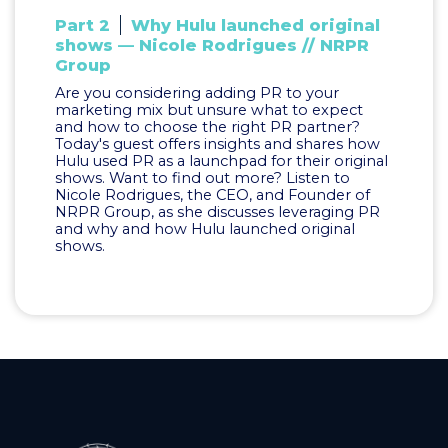
Part 2
Why Hulu launched original
shows — Nicole Rodrigues // NRPR
Group
Are you considering adding PR to your
marketing mix but unsure what to expect
and how to choose the right PR partner?
Today's guest offers insights and shares how
Hulu used PR as a launchpad for their original
shows. Want to find out more? Listen to
Nicole Rodrigues, the CEO, and Founder of
NRPR Group, as she discusses leveraging PR
and why and how Hulu launched original
shows.