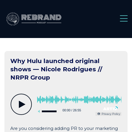
Skip
to
content
Why Hulu launched original
shows — Nicole Rodrigues //
NRPR Group
00:00
/
26:55
Privacy Policy
Are you considering adding PR to your marketing