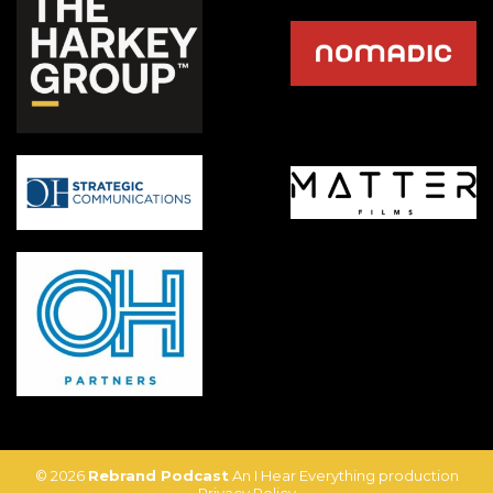
© 2026
Rebrand Podcast
An I Hear Everything production
Privacy Policy