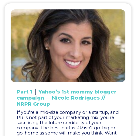
Part 1
Yahoo’s 1st mommy blogger
campaign — Nicole Rodrigues //
NRPR Group
If you're a mid-size company or a startup, and
PR is not part of your marketing mix, you're
sacrificing the future credibility of your
company. The best part is PR isn't go-big or
go-home as some will make you think. Want