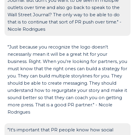
Journal. But don't you want to be seen in multiple
outlets over time and also go back to speak to the
Wall Street Journal? The only way to be able to do
that is to continue that sort of PR push over time." -
Nicole Rodrigues
"Just because you recognize the logo doesn't
necessarily mean it will be a great hit for your
business. Right. When you're looking for partners, you
must know that the right ones can build a strategy for
you. They can build multiple storylines for you. They
should be able to create messaging. They should
understand how to regurgitate your story and make it
sound better so that they can coach you on getting
more press. That is a good PR partner." - Nicole
Rodrigues
"It's important that PR people know how social