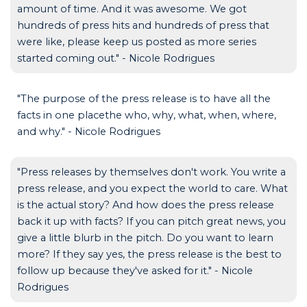
amount of time. And it was awesome. We got
hundreds of press hits and hundreds of press that
were like, please keep us posted as more series
started coming out." - Nicole Rodrigues
"The purpose of the press release is to have all the
facts in one placethe who, why, what, when, where,
and why." - Nicole Rodrigues
"Press releases by themselves don't work. You write a
press release, and you expect the world to care. What
is the actual story? And how does the press release
back it up with facts? If you can pitch great news, you
give a little blurb in the pitch. Do you want to learn
more? If they say yes, the press release is the best to
follow up because they've asked for it." - Nicole
Rodrigues