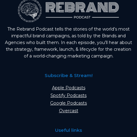
The Rebrand Podcast tells the stories of the world’s most
impactful brand campaigns, as told by the Brands and
Agencies who built them. In each episode, you’ll hear about
the strategy, framework, launch, & lifecycle for the creation
of a world-changing marketing campaign.
Subscribe & Stream!
Apple Podcasts
Spotify Podcasts
Google Podcasts
Overcast
Useful links