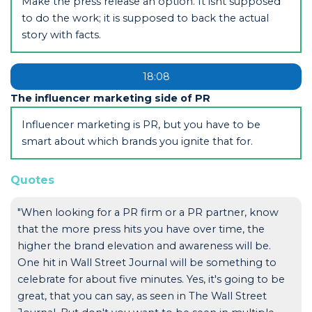
Make the press release an option. It isnt supposed
to do the work; it is supposed to back the actual
story with facts.
18:08
The influencer marketing side of PR
Influencer marketing is PR, but you have to be
smart about which brands you ignite that for.
Quotes
"When looking for a PR firm or a PR partner, know
that the more press hits you have over time, the
higher the brand elevation and awareness will be.
One hit in Wall Street Journal will be something to
celebrate for about five minutes. Yes, it's going to be
great, that you can say, as seen in The Wall Street