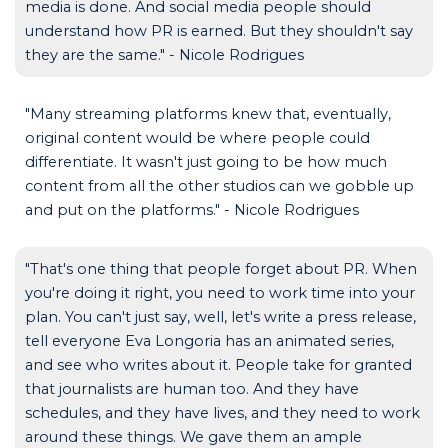
media is done. And social media people should
understand how PR is earned. But they shouldn't say
they are the same." - Nicole Rodrigues
"Many streaming platforms knew that, eventually,
original content would be where people could
differentiate. It wasn't just going to be how much
content from all the other studios can we gobble up
and put on the platforms." - Nicole Rodrigues
"That's one thing that people forget about PR. When
you're doing it right, you need to work time into your
plan. You can't just say, well, let's write a press release,
tell everyone Eva Longoria has an animated series,
and see who writes about it. People take for granted
that journalists are human too. And they have
schedules, and they have lives, and they need to work
around these things. We gave them an ample