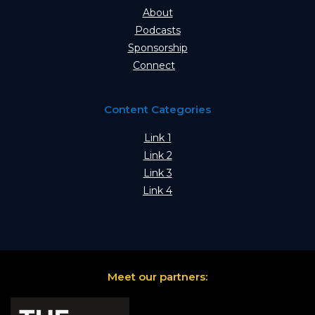
About
Podcasts
Sponsorship
Connect
Content Categories
Link 1
Link 2
Link 3
Link 4
Meet our partners: