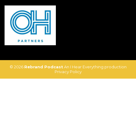
© 2026
Rebrand Podcast
An I Hear Everything production
Privacy Policy