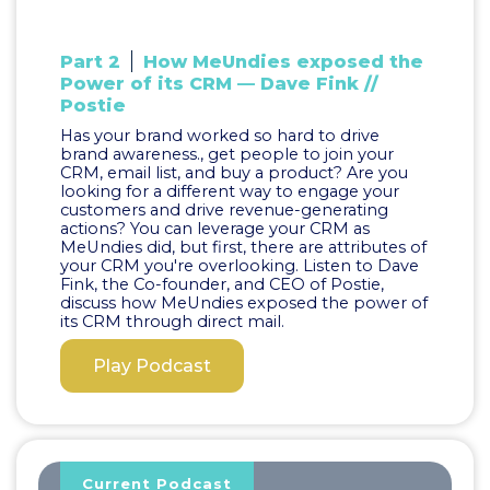
Part 2
How MeUndies exposed the
Power of its CRM — Dave Fink //
Postie
Has your brand worked so hard to drive
brand awareness., get people to join your
CRM, email list, and buy a product? Are you
looking for a different way to engage your
customers and drive revenue-generating
actions? You can leverage your CRM as
MeUndies did, but first, there are attributes of
your CRM you're overlooking. Listen to Dave
Fink, the Co-founder, and CEO of Postie,
discuss how MeUndies exposed the power of
its CRM through direct mail.
Play Podcast
Current Podcast