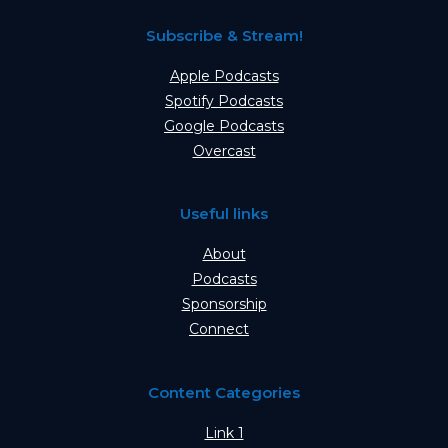
Subscribe & Stream!
Apple Podcasts
Spotify Podcasts
Google Podcasts
Overcast
Useful links
About
Podcasts
Sponsorship
Connect
Content Categories
Link 1