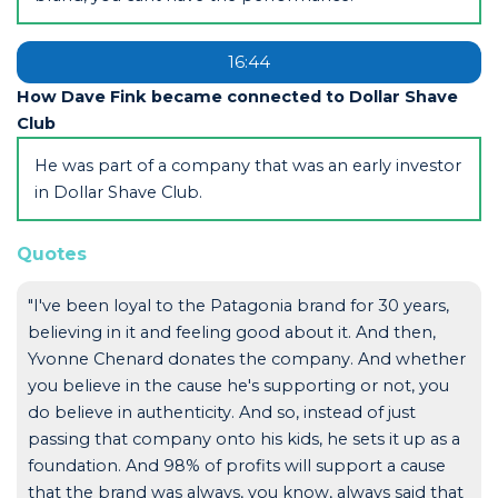
16:44
How Dave Fink became connected to Dollar Shave
Club
He was part of a company that was an early investor
in Dollar Shave Club.
Quotes
"I've been loyal to the Patagonia brand for 30 years,
believing in it and feeling good about it. And then,
Yvonne Chenard donates the company. And whether
you believe in the cause he's supporting or not, you
do believe in authenticity. And so, instead of just
passing that company onto his kids, he sets it up as a
foundation. And 98% of profits will support a cause
that the brand was always, you know, always said that