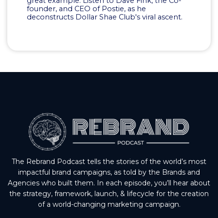
great example. Listen to Dave Fink, the Co-
founder, and CEO of Postie, as he
deconstructs Dollar Shae Club's viral ascent.
The Rebrand Podcast tells the stories of the world’s most
impactful brand campaigns, as told by the Brands and
Agencies who built them. In each episode, you’ll hear about
the strategy, framework, launch, & lifecycle for the creation
of a world-changing marketing campaign.