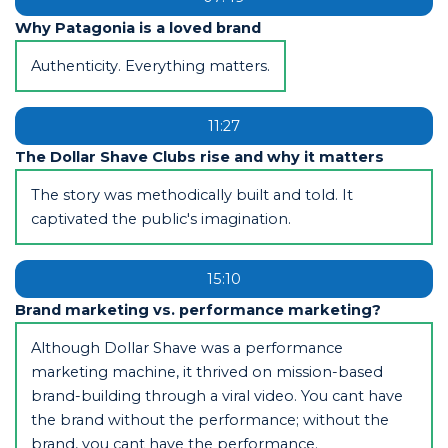
Why Patagonia is a loved brand
Authenticity. Everything matters.
11:27
The Dollar Shave Clubs rise and why it matters
The story was methodically built and told. It
captivated the public's imagination.
15:10
Brand marketing vs. performance marketing?
Although Dollar Shave was a performance
marketing machine, it thrived on mission-based
brand-building through a viral video. You cant have
the brand without the performance; without the
brand, you cant have the performance.