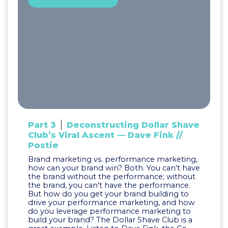
Part 3
Deconstructing Dollar Shave
Club’s Viral Ascent — Dave Fink //
Postie
Brand marketing vs. performance marketing,
how can your brand win? Both. You can't have
the brand without the performance; without
the brand, you can't have the performance.
But how do you get your brand building to
drive your performance marketing, and how
do you leverage performance marketing to
build your brand? The Dollar Shave Club is a