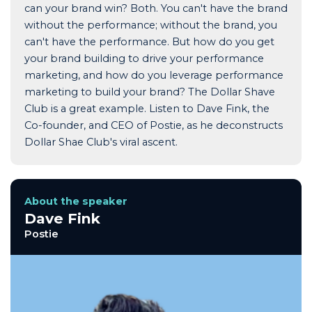
can your brand win? Both. You can't have the brand
without the performance; without the brand, you
can't have the performance. But how do you get
your brand building to drive your performance
marketing, and how do you leverage performance
marketing to build your brand? The Dollar Shave
Club is a great example. Listen to Dave Fink, the
Co-founder, and CEO of Postie, as he deconstructs
Dollar Shae Club's viral ascent.
About the speaker
Dave Fink
Postie