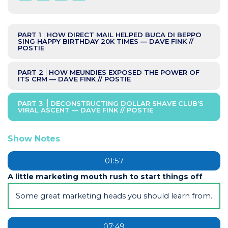
PART 1
HOW DIRECT MAIL HELPED BUCA DI BEPPO
SING HAPPY BIRTHDAY 20K TIMES — DAVE FINK //
POSTIE
PART 2
HOW MEUNDIES EXPOSED THE POWER OF
ITS CRM — DAVE FINK // POSTIE
PART 3
DECONSTRUCTING DOLLAR SHAVE CLUB’S
VIRAL ASCENT — DAVE FINK // POSTIE
Show Notes
01:57
A little marketing mouth rush to start things off
Some great marketing heads you should learn from.
07:49