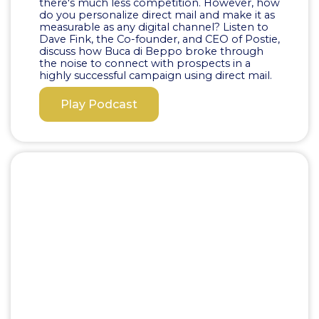
there's much less competition. However, how
do you personalize direct mail and make it as
measurable as any digital channel? Listen to
Dave Fink, the Co-founder, and CEO of Postie,
discuss how Buca di Beppo broke through
the noise to connect with prospects in a
highly successful campaign using direct mail.
Play Podcast