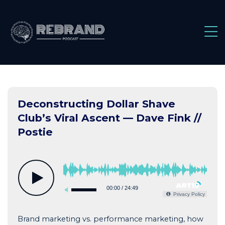
Skip
to
content
Deconstructing Dollar Shave
Club’s Viral Ascent — Dave Fink //
Postie
00:00
/
24:49
Privacy Policy
Brand marketing vs. performance marketing, how