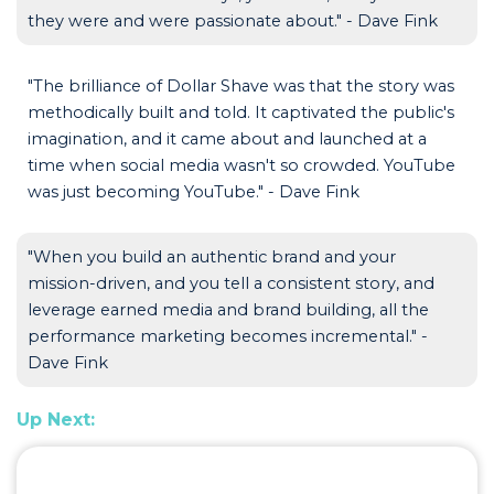
they were and were passionate about." - Dave Fink
"The brilliance of Dollar Shave was that the story was
methodically built and told. It captivated the public's
imagination, and it came about and launched at a
time when social media wasn't so crowded. YouTube
was just becoming YouTube." - Dave Fink
"When you build an authentic brand and your
mission-driven, and you tell a consistent story, and
leverage earned media and brand building, all the
performance marketing becomes incremental." -
Dave Fink
Up Next: