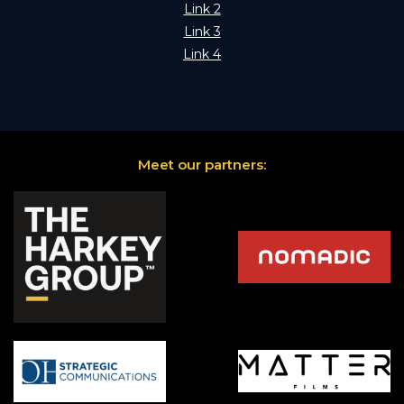
Link 2
Link 3
Link 4
Meet our partners: