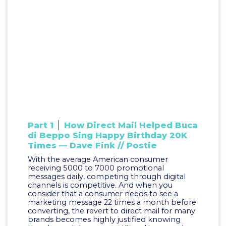
Part 1
How Direct Mail Helped Buca
di Beppo Sing Happy Birthday 20K
Times — Dave Fink // Postie
With the average American consumer
receiving 5000 to 7000 promotional
messages daily, competing through digital
channels is competitive. And when you
consider that a consumer needs to see a
marketing message 22 times a month before
converting, the revert to direct mail for many
brands becomes highly justified knowing