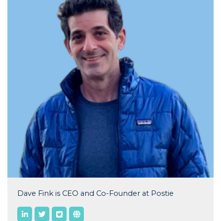
Dave Fink is CEO and Co-Founder at Postie