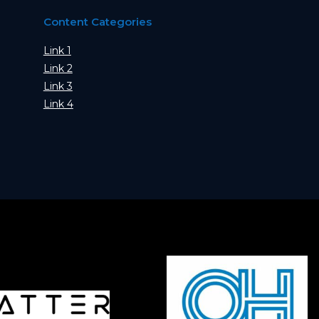
Content Categories
Link 1
Link 2
Link 3
Link 4