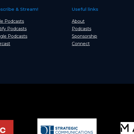
scribe & Stream!
Useful links
le Podcasts
About
tify Podcasts
Podcasts
gle Podcasts
Sponsorship
rcast
Connect