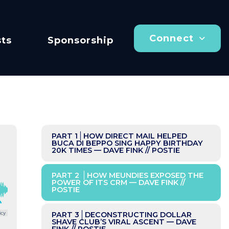
Connect
ts
Sponsorship
PART 1
HOW DIRECT MAIL HELPED
BUCA DI BEPPO SING HAPPY BIRTHDAY
20K TIMES — DAVE FINK // POSTIE
PART 2
HOW MEUNDIES EXPOSED THE
POWER OF ITS CRM — DAVE FINK //
POSTIE
icy
PART 3
DECONSTRUCTING DOLLAR
SHAVE CLUB’S VIRAL ASCENT — DAVE