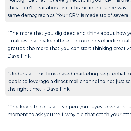
"Recognize that not every record in your CRM is the 
they didn't hear about your brand in the same way. 
same demographics. Your CRM is made up of several 
"The more that you dig deep and think about how 
qualities that make different groupings of individua
groups, the more that you can start thinking creativ
Dave Fink
"Understanding time-based marketing, sequential m
idea is to leverage a direct mail channel to not just 
the right time." - Dave Fink
"The key is to constantly open your eyes to what is 
moment to ask yourself, why did that catch your atte