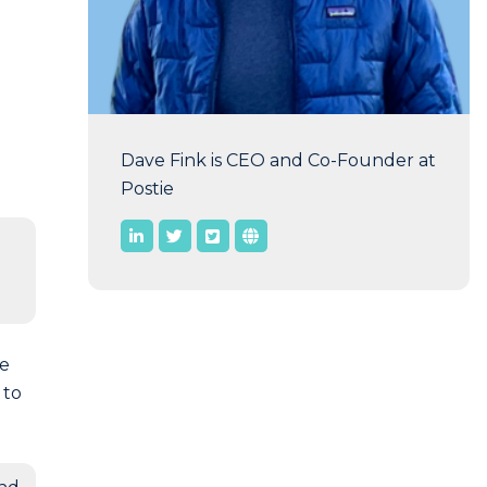
Dave Fink is CEO and Co-Founder at
Postie
ge
 to