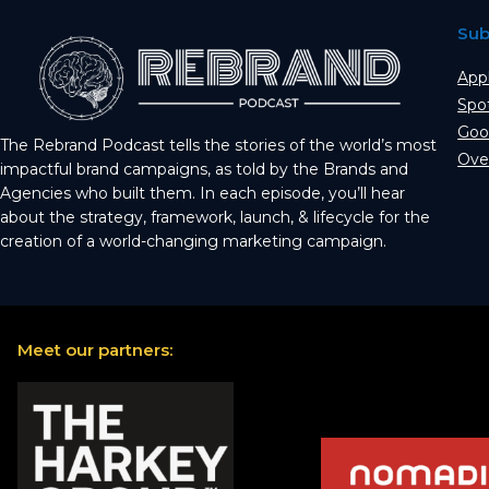
Sub
App
Spo
Goo
The Rebrand Podcast tells the stories of the world’s most
Ove
impactful brand campaigns, as told by the Brands and
Agencies who built them. In each episode, you’ll hear
about the strategy, framework, launch, & lifecycle for the
creation of a world-changing marketing campaign.
Meet our partners: