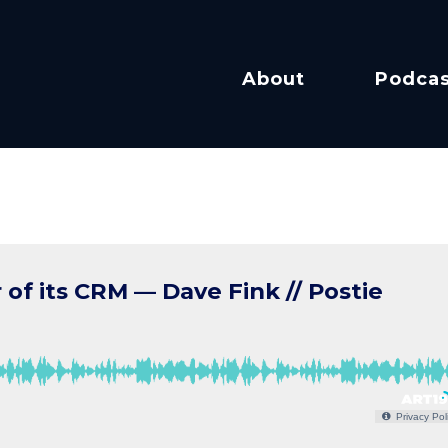
About
Podcas
f its CRM — Dave Fink // Postie
Privacy Pol