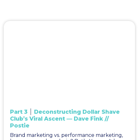
Part 3
Deconstructing Dollar Shave
Club’s Viral Ascent — Dave Fink //
Postie
Brand marketing vs. performance marketing,