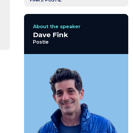
FINK // POSTIE
About the speaker
Dave Fink
Postie