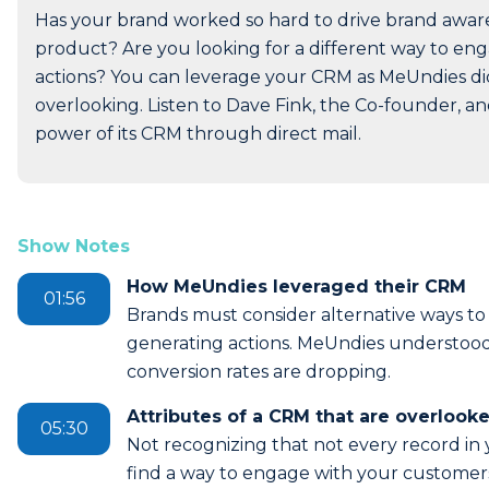
Has your brand worked so hard to drive brand awarene
product? Are you looking for a different way to e
actions? You can leverage your CRM as MeUndies did,
overlooking. Listen to Dave Fink, the Co-founder, 
power of its CRM through direct mail.
Show Notes
How MeUndies leveraged their CRM
01:56
Brands must consider alternative ways t
generating actions. MeUndies understood t
conversion rates are dropping.
Attributes of a CRM that are overlook
05:30
Not recognizing that not every record in 
find a way to engage with your customer