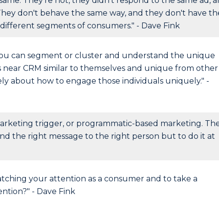
same. They're not, they didn't respond to the same ad, 
They don't behave the same way, and they don't have th
different segments of consumers." - Dave Fink
you can segment or cluster and understand the unique
ls near CRM similar to themselves and unique from other
ely about how to engage those individuals uniquely." -
arketing trigger, or programmatic-based marketing. Th
send the right message to the right person but to do it at
catching your attention as a consumer and to take a
ntion?" - Dave Fink