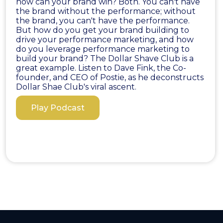
how can your brand win? Both. You can't have
the brand without the performance; without
the brand, you can't have the performance.
But how do you get your brand building to
drive your performance marketing, and how
do you leverage performance marketing to
build your brand? The Dollar Shave Club is a
great example. Listen to Dave Fink, the Co-
founder, and CEO of Postie, as he deconstructs
Dollar Shae Club's viral ascent.
Play Podcast