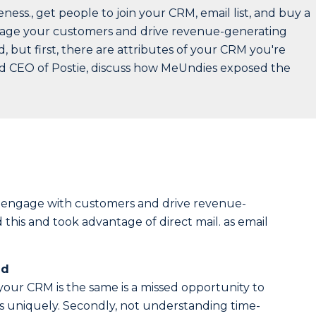
ss., get people to join your CRM, email list, and buy a
ngage your customers and drive revenue-generating
 but first, there are attributes of your CRM you're
and CEO of Postie, discuss how MeUndies exposed the
o engage with customers and drive revenue-
his and took advantage of direct mail. as email
ed
your CRM is the same is a missed opportunity to
s uniquely. Secondly, not understanding time-