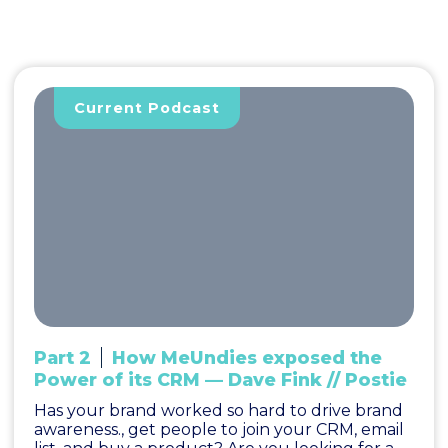
Current Podcast
Part 2
How MeUndies exposed the
Power of its CRM — Dave Fink // Postie
Has your brand worked so hard to drive brand
awareness., get people to join your CRM, email