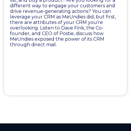
list, and buy a product? Are you looking for a
different way to engage your customers and
drive revenue-generating actions? You can
leverage your CRM as MeUndies did, but first,
there are attributes of your CRM you're
overlooking. Listen to Dave Fink, the Co-
founder, and CEO of Postie, discuss how
MeUndies exposed the power of its CRM
through direct mail.