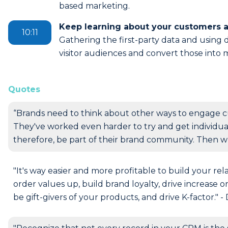
based marketing.
Keep learning about your customers 
10:11
Gathering the first-party data and using di
visitor audiences and convert those into 
Quotes
“Brands need to think about other ways to engage c
They've worked even harder to try and get individuals 
therefore, be part of their brand community. Then w
"It's way easier and more profitable to build your re
order values up, build brand loyalty, drive increase o
be gift-givers of your products, and drive K-factor." -