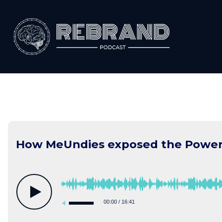
Skip
to
content
How MeUndies exposed the Power o
00:00
/
16:41