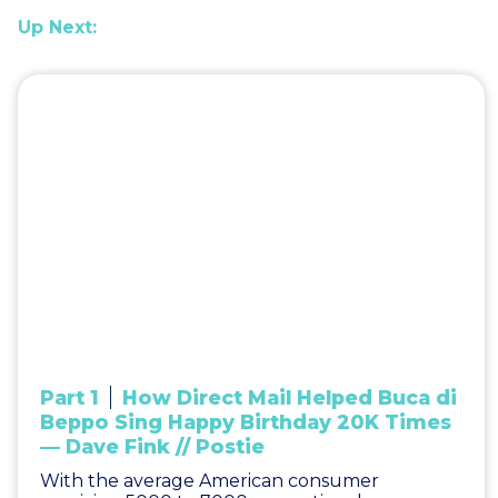
Up Next:
Part 1
How Direct Mail Helped Buca di
Beppo Sing Happy Birthday 20K Times
— Dave Fink // Postie
With the average American consumer