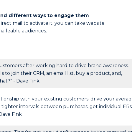
and different ways to engage them
rect mail to activate it. you can take website
malleable audiences.
ustomers after working hard to drive brand awareness.
to join their CRM, an email list, buy a product, and,
hat?” - Dave Fink
lationship with your existing customers, drive your avera
r tighter intervals between purchases, get individual ERs
 Dave Fink