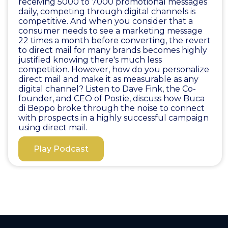
receiving 5000 to 7000 promotional messages
daily, competing through digital channels is
competitive. And when you consider that a
consumer needs to see a marketing message
22 times a month before converting, the revert
to direct mail for many brands becomes highly
justified knowing there's much less
competition. However, how do you personalize
direct mail and make it as measurable as any
digital channel? Listen to Dave Fink, the Co-
founder, and CEO of Postie, discuss how Buca
di Beppo broke through the noise to connect
with prospects in a highly successful campaign
using direct mail.
Play Podcast