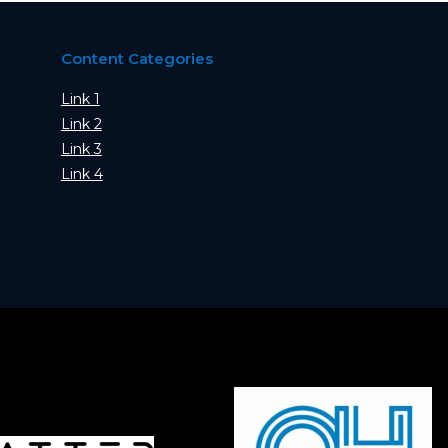
Content Categories
Link 1
Link 2
Link 3
Link 4