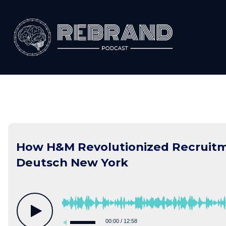
Skip
to
content
How H&M Revolutionized Recruitm
Deutsch New York
00:00
/
12:58