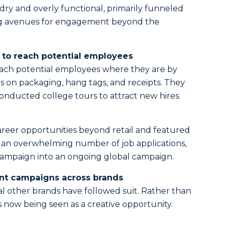
ry and overly functional, primarily funneled
ing avenues for engagement beyond the
to reach potential employees
ach potential employees where they are by
s on packaging, hang tags, and receipts. They
nducted college tours to attract new hires.
reer opportunities beyond retail and featured
 an overwhelming number of job applications,
campaign into an ongoing global campaign.
nt campaigns across brands
l other brands have followed suit. Rather than
s now being seen as a creative opportunity.