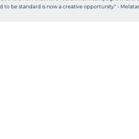
d to be standard is now a creative opportunity." - Melata