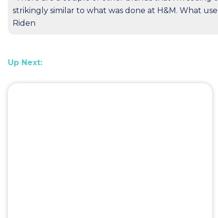
strikingly similar to what was done at H&M. What use
Riden
Up Next: