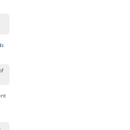
ds
of
ent
e