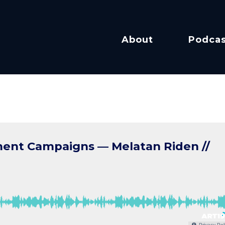
About
Podcas
ent Campaigns — Melatan Riden //
Privacy Pol