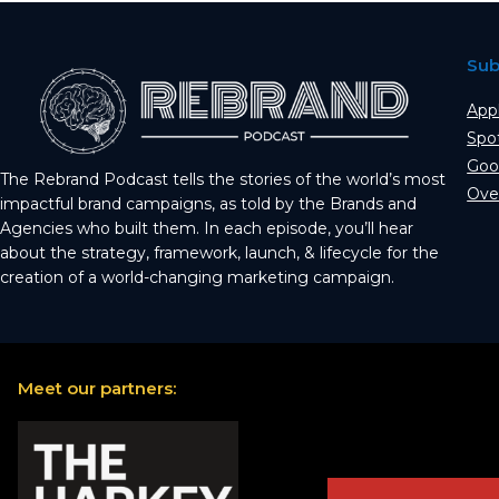
Sub
App
Spo
Goo
The Rebrand Podcast tells the stories of the world’s most
Ove
impactful brand campaigns, as told by the Brands and
Agencies who built them. In each episode, you’ll hear
about the strategy, framework, launch, & lifecycle for the
creation of a world-changing marketing campaign.
Meet our partners: