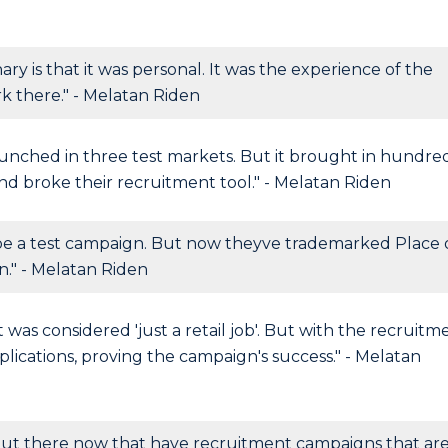
is that it was personal. It was the experience of the
 there." - Melatan Riden
nched in three test markets. But it brought in hundre
and broke their recruitment tool." - Melatan Riden
e a test campaign. But now theyve trademarked Place 
n." - Melatan Riden
t was considered 'just a retail job'. But with the recruitm
ications, proving the campaign's success." - Melatan
 out there now that have recruitment campaigns that ar