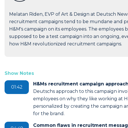
Melatan Riden, EVP of Art & Design at Deutsch New
recruitment campaigns tend to be mundane and pra
H&M's campaign on its employees. The employees 
supposed to be a test campaign into an ongoing, ev
how H&M revolutionized recruitment campaigns.
Show Notes
H&Ms recruitment campaign approach
01:42
Deutschs approach to this campaign invol
employees on why they like working at H&M
personalized by creating the campaign 
for the brand.
Common flaws in recruitment messag