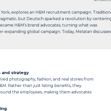
 York, explores an H&M recruitment campaign. Tradition
gmatic, but Deutsch sparked a revolution by centerin
became H&M’s brand advocates, turning what was
er-expanding global campaign. Today, Melatan discusses
 and strategy
ved photography, fashion, and real stories from
. Rather than just listing benefits, they
around the employees, making them advocates
ing