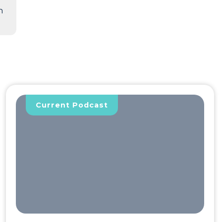
n
Current Podcast