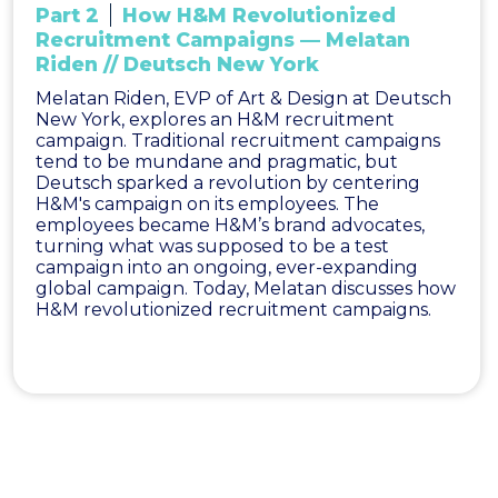
Part 2
How H&M Revolutionized
Recruitment Campaigns — Melatan
Riden // Deutsch New York
Melatan Riden, EVP of Art & Design at Deutsch
New York, explores an H&M recruitment
campaign. Traditional recruitment campaigns
tend to be mundane and pragmatic, but
Deutsch sparked a revolution by centering
H&M's campaign on its employees. The
employees became H&M’s brand advocates,
turning what was supposed to be a test
campaign into an ongoing, ever-expanding
global campaign. Today, Melatan discusses how
H&M revolutionized recruitment campaigns.