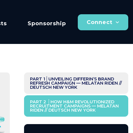
Connect
ts
Sponsorship
PART 1
UNVEILING DIFFERIN’S BRAND
REFRESH CAMPAIGN — MELATAN RIDEN //
DEUTSCH NEW YORK
PART 2
HOW H&M REVOLUTIONIZED
RECRUITMENT CAMPAIGNS — MELATAN
RIDEN // DEUTSCH NEW YORK
icy