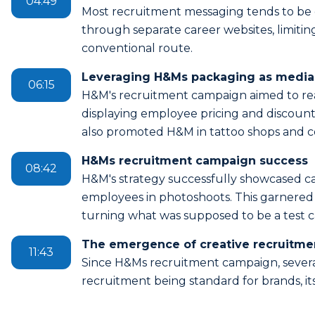
04:49
Most recruitment messaging tends to be d
through separate career websites, limit
conventional route.
Leveraging H&Ms packaging as media 
06:15
H&M's recruitment campaign aimed to re
displaying employee pricing and discount
also promoted H&M in tattoo shops and co
H&Ms recruitment campaign success
08:42
H&M's strategy successfully showcased ca
employees in photoshoots. This garnered
turning what was supposed to be a test 
The emergence of creative recruitme
11:43
Since H&Ms recruitment campaign, severa
recruitment being standard for brands, it