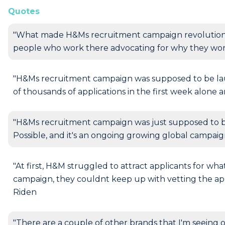
Quotes
"What made H&Ms recruitment campaign revolutionary 
people who work there advocating for why they work
"H&Ms recruitment campaign was supposed to be lau
of thousands of applications in the first week alone 
"H&Ms recruitment campaign was just supposed to b
Possible, and it's an ongoing growing global campaig
"At first, H&M struggled to attract applicants for wha
campaign, they couldnt keep up with vetting the appl
Riden
"There are a couple of other brands that I'm seeing