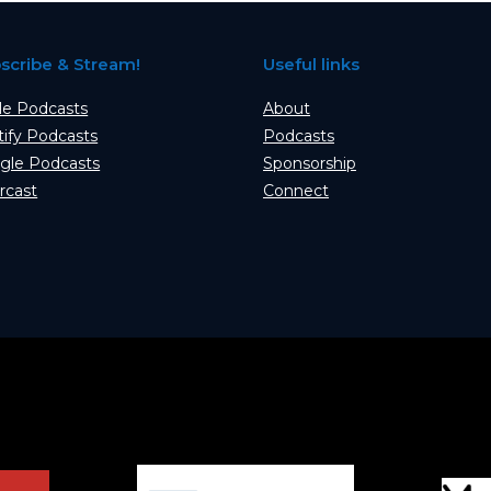
scribe & Stream!
Useful links
le Podcasts
About
tify Podcasts
Podcasts
gle Podcasts
Sponsorship
rcast
Connect