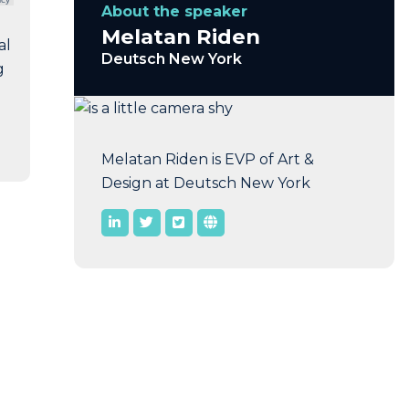
About the speaker
Melatan Riden
al
Deutsch New York
g
Melatan Riden is EVP of Art &
Design at Deutsch New York