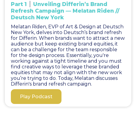
Part 1
Unveiling Differin’s Brand
Refresh Campaign — Melatan Riden //
Deutsch New York
Melatan Riden, EVP of Art & Design at Deutsch
New York, delves into Deutsch’s brand refresh
for Differin. When brands want to attract a new
audience but keep existing brand equities, it
can be a challenge for the team responsible
for the design process. Essentially, you're
working against a tight timeline and you must
find creative ways to leverage these branded
equities that may not align with the new work
you’re trying to do. Today, Melatan discusses
Differin's brand refresh campaign.
Play Podcast