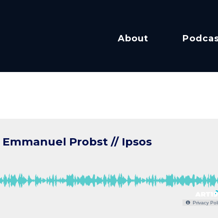
About
Podcas
 Emmanuel Probst // Ipsos
Privacy Pol