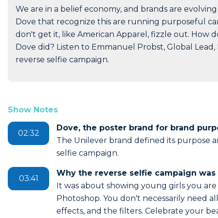
We are in a belief economy, and brands are evolving
Dove that recognize this are running purposeful cam
don't get it, like American Apparel, fizzle out. How
Dove did? Listen to Emmanuel Probst, Global Lead, 
reverse selfie campaign.
Show Notes
Dove, the poster brand for brand pur
02:32
The Unilever brand defined its purpose a
selfie campaign.
Why the reverse selfie campaign was 
03:41
It was about showing young girls you are
Photoshop. You don't necessarily need all
effects, and the filters. Celebrate your b