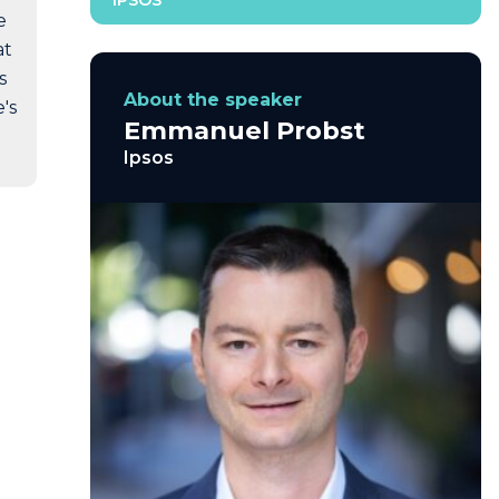
IPSOS
e
at
s
About the speaker
's
Emmanuel Probst
Ipsos