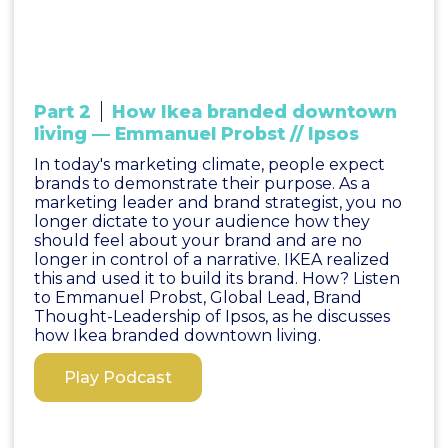
Part 2
How Ikea branded downtown
living — Emmanuel Probst // Ipsos
In today's marketing climate, people expect
brands to demonstrate their purpose. As a
marketing leader and brand strategist, you no
longer dictate to your audience how they
should feel about your brand and are no
longer in control of a narrative. IKEA realized
this and used it to build its brand. How? Listen
to Emmanuel Probst, Global Lead, Brand
Thought-Leadership of Ipsos, as he discusses
how Ikea branded downtown living.
Play Podcast