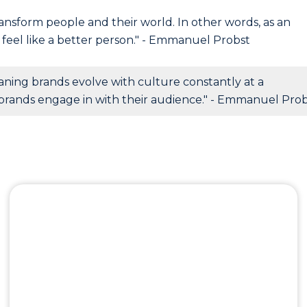
ansform people and their world. In other words, as an
feel like a better person." - Emmanuel Probst
aning brands evolve with culture constantly at a
brands engage in with their audience." - Emmanuel Pro