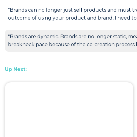
"Brands can no longer just sell products and must tr
outcome of using your product and brand, I need to 
"Brands are dynamic. Brands are no longer static, me
breakneck pace because of the co-creation process 
Up Next: