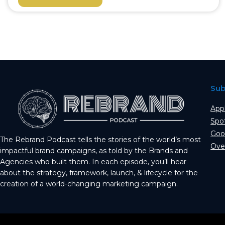
Sub
App
Spo
Goo
The Rebrand Podcast tells the stories of the world’s most
Ove
impactful brand campaigns, as told by the Brands and
Agencies who built them. In each episode, you’ll hear
about the strategy, framework, launch, & lifecycle for the
creation of a world-changing marketing campaign.