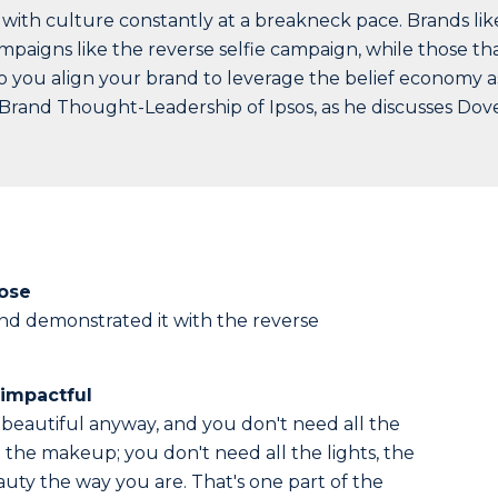
 with culture constantly at a breakneck pace. Brands lik
paigns like the reverse selfie campaign, while those th
 do you align your brand to leverage the belief economy a
Brand Thought-Leadership of Ipsos, as he discusses Dove
pose
nd demonstrated it with the reverse
impactful
 beautiful anyway, and you don't need all the
 the makeup; you don't need all the lights, the
eauty the way you are. That's one part of the