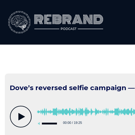
Skip
to
content
Dove’s reversed selfie campaign —
00:00
/
19:25