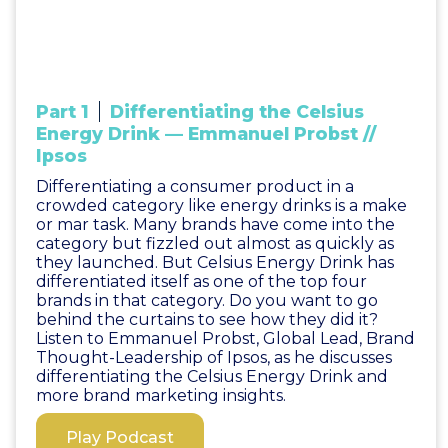
Part 1
Differentiating the Celsius
Energy Drink — Emmanuel Probst //
Ipsos
Differentiating a consumer product in a
crowded category like energy drinks is a make
or mar task. Many brands have come into the
category but fizzled out almost as quickly as
they launched. But Celsius Energy Drink has
differentiated itself as one of the top four
brands in that category. Do you want to go
behind the curtains to see how they did it?
Listen to Emmanuel Probst, Global Lead, Brand
Thought-Leadership of Ipsos, as he discusses
differentiating the Celsius Energy Drink and
more brand marketing insights.
Play Podcast