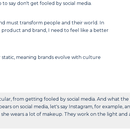
o to say don't get fooled by social media.
and must transform people and their world. In
product and brand, I need to feel like a better
 static, meaning brands evolve with culture
icular, from getting fooled by social media. And what the
appears on social media, let's say Instagram, for example, a
he wears a lot of makeup. They work on the light and a