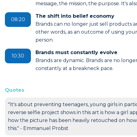
message, the mission, the purpose. It's als
The shift into belief economy
08:20
Brands can no longer just sell products 
other words, as an outcome of using your 
person.
Brands must constantly evolve
10:30
Brands are dynamic. Brands are no longer
constantly at a breakneck pace.
Quotes
"It's about preventing teenagers, young girls in part
reverse selfie project shows in this art is how a girl 
how the picture has been heavily retouched on how s
this." - Emmanuel Probst