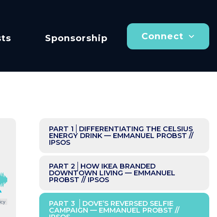
Connect
ts
Sponsorship
PART 1
DIFFERENTIATING THE CELSIUS
ENERGY DRINK — EMMANUEL PROBST //
IPSOS
PART 2
HOW IKEA BRANDED
DOWNTOWN LIVING — EMMANUEL
PROBST // IPSOS
icy
PART 3
DOVE’S REVERSED SELFIE
CAMPAIGN — EMMANUEL PROBST //