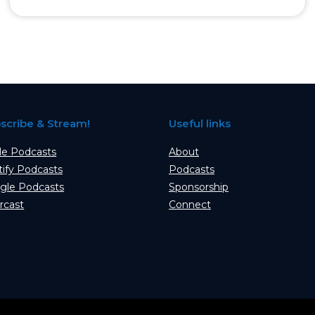
scribe & Stream!
Useful links
le Podcasts
About
tify Podcasts
Podcasts
gle Podcasts
Sponsorship
rcast
Connect