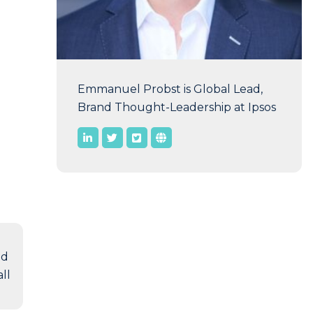
Emmanuel Probst is Global Lead,
Brand Thought-Leadership at Ipsos
nd
ll