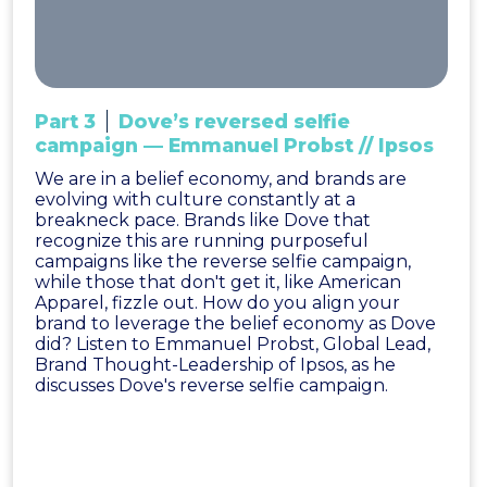
Part 3
Dove’s reversed selfie
campaign — Emmanuel Probst // Ipsos
We are in a belief economy, and brands are
evolving with culture constantly at a
breakneck pace. Brands like Dove that
recognize this are running purposeful
campaigns like the reverse selfie campaign,
while those that don't get it, like American
Apparel, fizzle out. How do you align your
brand to leverage the belief economy as Dove
did? Listen to Emmanuel Probst, Global Lead,
Brand Thought-Leadership of Ipsos, as he
discusses Dove's reverse selfie campaign.