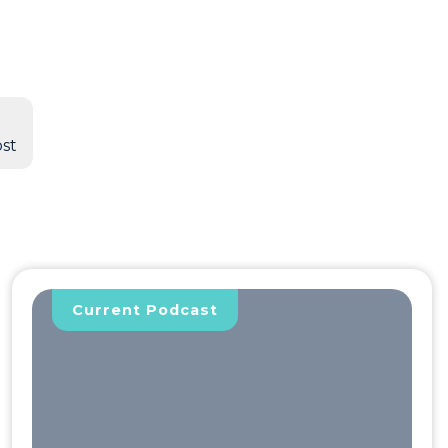
bst
Current Podcast