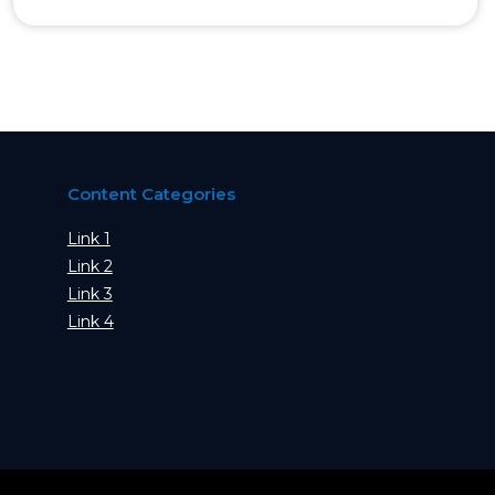
Content Categories
Link 1
Link 2
Link 3
Link 4