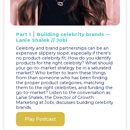
Part 1
Building celebrity brands —
Lanie Shalek // Jobi
Celebrity and brand partnerships can be an
expensive slippery slope, especially if there's
no product-celebrity fit. How do you identify
products for the right celebrity? What should
your go-to-market strategy be in a saturated
market? Who better to learn these things
from than someone who has been finding
the proper product categories, matching
them to the right celebrities, and funding the
go-to-market? Listen to the conversation as
Lanie Shalek, the Director of Growth
Marketing at Jobi, discusses building celebrity
brands.
Play Podcast