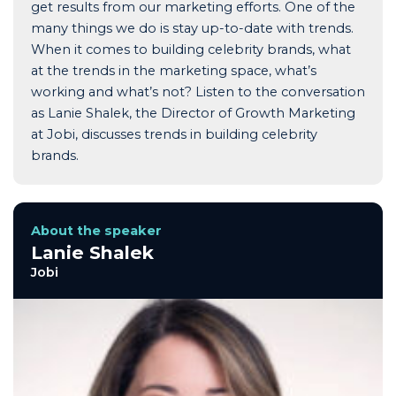
get results from our marketing efforts. One of the
many things we do is stay up-to-date with trends.
When it comes to building celebrity brands, what
at the trends in the marketing space, what’s
working and what’s not? Listen to the conversation
as Lanie Shalek, the Director of Growth Marketing
at Jobi, discusses trends in building celebrity
brands.
About the speaker
Lanie Shalek
Jobi