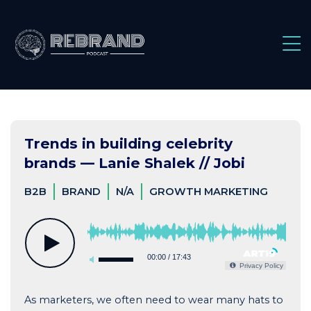
Skip
to
content
Trends in building celebrity
brands — Lanie Shalek // Jobi
B2B
BRAND
N/A
GROWTH MARKETING
00:00
/
17:43
Privacy Policy
As marketers, we often need to wear many hats to