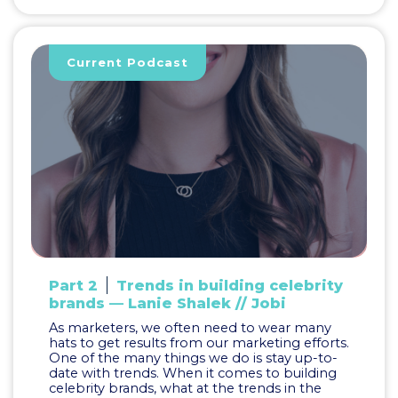
Current Podcast
Part 2
Trends in building celebrity
brands — Lanie Shalek // Jobi
As marketers, we often need to wear many
hats to get results from our marketing efforts.
One of the many things we do is stay up-to-
date with trends. When it comes to building
celebrity brands, what at the trends in the