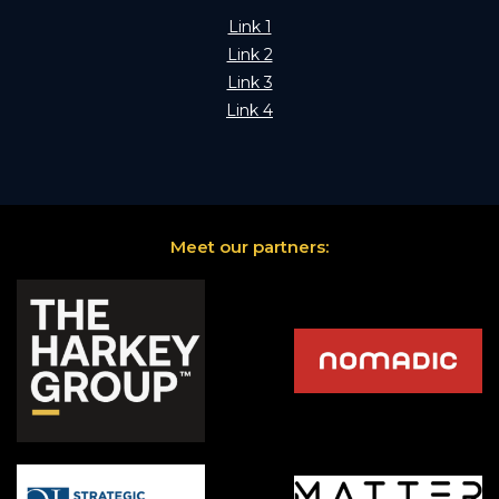
Link 1
Link 2
Link 3
Link 4
Meet our partners: