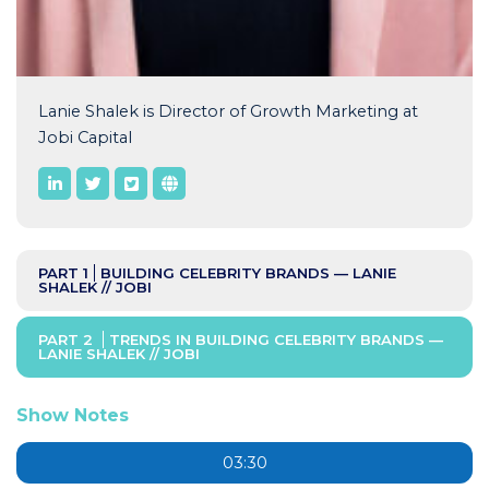
Lanie Shalek is Director of Growth Marketing at
Jobi Capital
PART 1
BUILDING CELEBRITY BRANDS — LANIE
SHALEK // JOBI
PART 2
TRENDS IN BUILDING CELEBRITY BRANDS —
LANIE SHALEK // JOBI
Show Notes
03:30