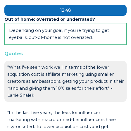
12:48
Out of home: overrated or underrated?
Depending on your goal, if you're trying to get
eyeballs, out-of-home is not overrated.
Quotes
"What I've seen work well in terms of the lower
acquisition cost is affiliate marketing using smaller
creators as ambassadors, getting your product in their
hand and giving them 10% sales for their effort." -
Lanie Shalek
"In the last five years, the fees for influencer
marketing with macro or mid-tier influencers have
skyrocketed. To lower acquisition costs and get