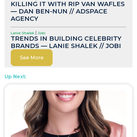
KILLING IT WITH RIP VAN WAFLES
— DAN BEN-NUN // ADSPACE
AGENCY
Lanie Shalek
Jobi
TRENDS IN BUILDING CELEBRITY
BRANDS — LANIE SHALEK // JOBI
See More
Up Next: