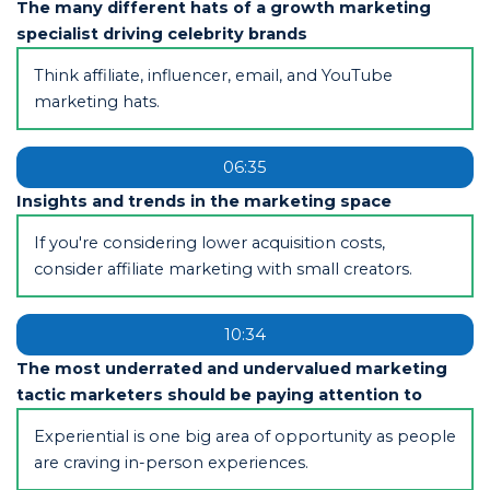
The many different hats of a growth marketing
specialist driving celebrity brands
Think affiliate, influencer, email, and YouTube
marketing hats.
06:35
Insights and trends in the marketing space
If you're considering lower acquisition costs,
consider affiliate marketing with small creators.
10:34
The most underrated and undervalued marketing
tactic marketers should be paying attention to
Experiential is one big area of opportunity as people
are craving in-person experiences.