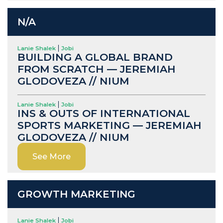
N/A
Lanie Shalek
Jobi
BUILDING A GLOBAL BRAND
FROM SCRATCH — JEREMIAH
GLODOVEZA // NIUM
Lanie Shalek
Jobi
INS & OUTS OF INTERNATIONAL
SPORTS MARKETING — JEREMIAH
GLODOVEZA // NIUM
See More
GROWTH MARKETING
Lanie Shalek
Jobi