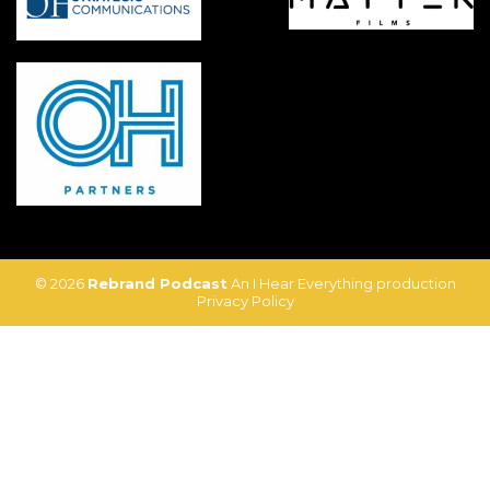
© 2026
Rebrand Podcast
An I Hear Everything production
Privacy Policy