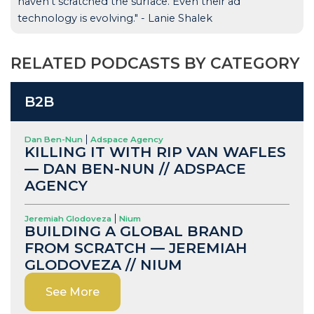
haven't scratched the surface. Even their ad
technology is evolving." - Lanie Shalek
RELATED PODCASTS BY CATEGORY
B2B
Dan Ben-Nun
Adspace Agency
KILLING IT WITH RIP VAN WAFLES
— DAN BEN-NUN // ADSPACE
AGENCY
Jeremiah Glodoveza
Nium
BUILDING A GLOBAL BRAND
FROM SCRATCH — JEREMIAH
GLODOVEZA // NIUM
See More