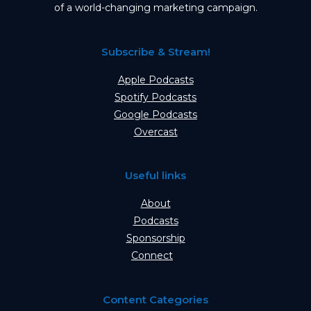
of a world-changing marketing campaign.
Subscribe & Stream!
Apple Podcasts
Spotify Podcasts
Google Podcasts
Overcast
Useful links
About
Podcasts
Sponsorship
Connect
Content Categories