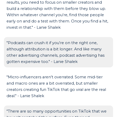
results, you need to focus on smaller creators and
build a relationship with them before they blow up.
Within whatever channel you're, find those people
early on and do a test with them. Once you find a hit,
invest in that." - Lanie Shalek
"Podcasts can crush it if you're on the right one,
although attribution is a bit longer. And like many
other advertising channels, podcast advertising has
gotten expensive too." - Lanie Shalek
"Micro-influencers aren't overrated. Some mid-tier
and macro ones are a bit overrated, but smaller
creators creating fun TikTok that go viral are the real
deal." - Lanie Shalek
"There are so many opportunities on TikTok that we