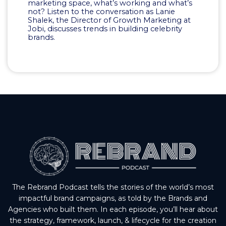
marketing space, what’s working and what’s
not? Listen to the conversation as Lanie
Shalek, the Director of Growth Marketing at
Jobi, discusses trends in building celebrity
brands.
The Rebrand Podcast tells the stories of the world’s most
impactful brand campaigns, as told by the Brands and
Agencies who built them. In each episode, you’ll hear about
the strategy, framework, launch, & lifecycle for the creation